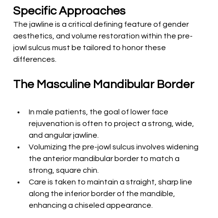
Specific Approaches
The jawline is a critical defining feature of gender 
aesthetics, and volume restoration within the pre-
jowl sulcus must be tailored to honor these 
differences.
T
he Masculine Mandibular Border
In male patients, the goal of lower face 
rejuvenation is often to project a strong, wide, 
and angular jawline.
Volumizing the pre-jowl sulcus involves widening 
the anterior mandibular border to match a 
strong, square chin.
Care is taken to maintain a straight, sharp line 
along the inferior border of the mandible, 
enhancing a chiseled appearance.