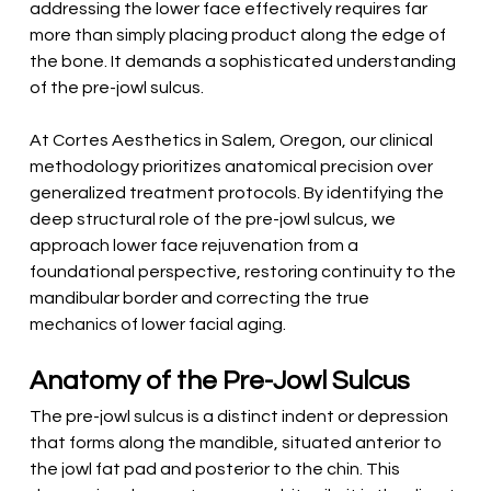
addressing the lower face effectively requires far 
more than simply placing product along the edge of 
the bone. It demands a sophisticated understanding 
of the pre-jowl sulcus.
At Cortes Aesthetics in Salem, Oregon, our clinical 
methodology prioritizes anatomical precision over 
generalized treatment protocols. By identifying the 
deep structural role of the pre-jowl sulcus, we 
approach lower face rejuvenation from a 
foundational perspective, restoring continuity to the 
mandibular border and correcting the true 
mechanics of lower facial aging.
Anatomy of the Pre-Jowl Sulcus
The pre-jowl sulcus is a distinct indent or depression 
that forms along the mandible, situated anterior to 
the jowl fat pad and posterior to the chin. This 