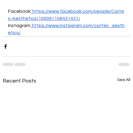
Facebook:
https://www.facebook.com/people/Corte
s-Aesthetics/100091106431431/
Instagram:
https://www.instagram.com/cortes_aesth
etics/
See All
Recent Posts