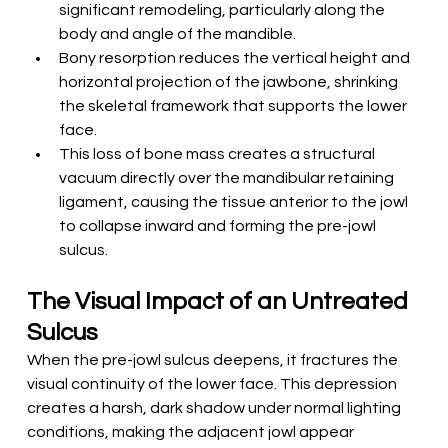
significant remodeling, particularly along the 
body and angle of the mandible.
Bony resorption reduces the vertical height and 
horizontal projection of the jawbone, shrinking 
the skeletal framework that supports the lower 
face.
This loss of bone mass creates a structural 
vacuum directly over the mandibular retaining 
ligament, causing the tissue anterior to the jowl 
to collapse inward and forming the pre-jowl 
sulcus.
The Visual Impact of an Untreated 
Sulcus
When the pre-jowl sulcus deepens, it fractures the 
visual continuity of the lower face. This depression 
creates a harsh, dark shadow under normal lighting 
conditions, making the adjacent jowl appear 