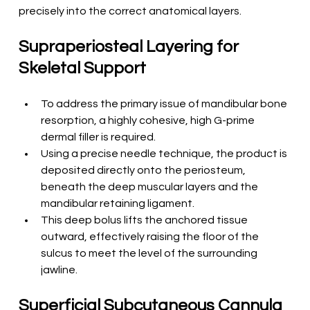
precisely into the correct anatomical layers.
Supraperiosteal Layering for 
Skeletal Support
To address the primary issue of mandibular bone 
resorption, a highly cohesive, high G-prime 
dermal filler is required.
Using a precise needle technique, the product is 
deposited directly onto the periosteum, 
beneath the deep muscular layers and the 
mandibular retaining ligament.
This deep bolus lifts the anchored tissue 
outward, effectively raising the floor of the 
sulcus to meet the level of the surrounding 
jawline.
Superficial Subcutaneous Cannula 