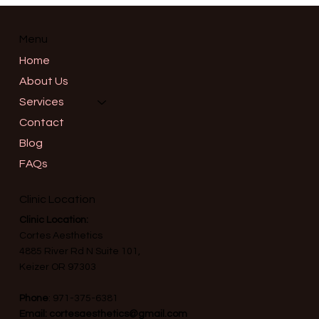
Informed Consent in Advanced
Aesthetics: What a Thorough
Consultation Should Really Cover in
Menu
Salem, Oregon
Home
About Us
Services
Contact
Blog
FAQs
Clinic Location
Clinic Location:
Cortes Aesthetics
4885 River Rd N Suite 101,
Keizer OR 97303
Phone
:
971-375-6381
Email:
cortesaesthetics@gmail.com