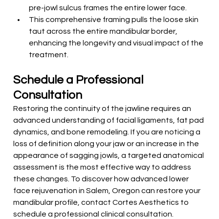
pre-jowl sulcus frames the entire lower face.
This comprehensive framing pulls the loose skin 
taut across the entire mandibular border, 
enhancing the longevity and visual impact of the 
treatment.
Schedule a Professional 
Consultation
Restoring the continuity of the jawline requires an 
advanced understanding of facial ligaments, fat pad 
dynamics, and bone remodeling. If you are noticing a 
loss of definition along your jaw or an increase in the 
appearance of sagging jowls, a targeted anatomical 
assessment is the most effective way to address 
these changes. To discover how advanced lower 
face rejuvenation in Salem, Oregon can restore your 
mandibular profile, contact Cortes Aesthetics to 
schedule a professional clinical consultation.