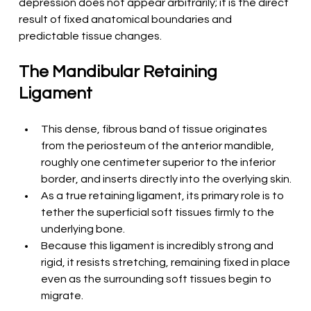
depression does not appear arbitrarily; it is the direct 
result of fixed anatomical boundaries and 
predictable tissue changes.
The Mandibular Retaining 
Ligament
This dense, fibrous band of tissue originates 
from the periosteum of the anterior mandible, 
roughly one centimeter superior to the inferior 
border, and inserts directly into the overlying skin.
As a true retaining ligament, its primary role is to 
tether the superficial soft tissues firmly to the 
underlying bone.
Because this ligament is incredibly strong and 
rigid, it resists stretching, remaining fixed in place 
even as the surrounding soft tissues begin to 
migrate.