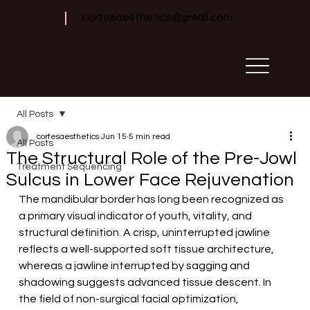
cortesaesthetics@gmail.com
All Posts
cortesaesthetics
Jun 15
5 min read
All Posts
The Structural Role of the Pre-Jowl
Treatment Sequencing
Sulcus in Lower Face Rejuvenation
The mandibular border has long been recognized as 
a primary visual indicator of youth, vitality, and 
structural definition. A crisp, uninterrupted jawline 
reflects a well-supported soft tissue architecture, 
whereas a jawline interrupted by sagging and 
shadowing suggests advanced tissue descent. In 
the field of non-surgical facial optimization, 