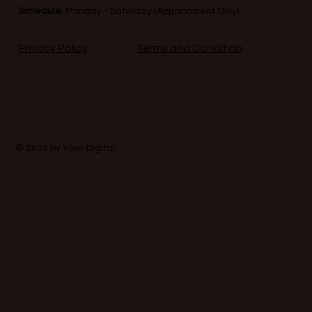
Schedule
: Monday - Saturday (Appointment Only)
Terms and Condition
Privacy Policy
© 2025 by
Yber Digital