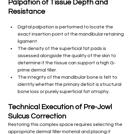
Palpation of Tissue Depth and 
Resistance
Digital palpation is performed to locate the 
exact insertion point of the mandibular retaining 
ligament.
The density of the superficial fat pads is 
assessed alongside the quality of the skin to 
determine if the tissue can support a high G-
prime dermal filler.
The integrity of the mandibular bone is felt to 
identify whether the primary deficit is structural 
bone loss or purely superficial fat atrophy.
Technical Execution of Pre-Jowl 
Sulcus Correction
Restoring this complex space requires selecting the 
appropriate dermal filler material and placing it 