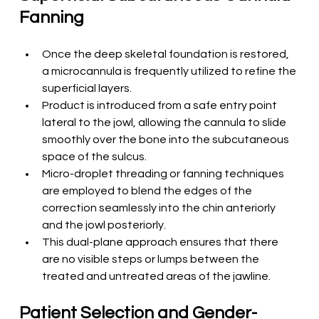
Fanning
Once the deep skeletal foundation is restored, 
a microcannula is frequently utilized to refine the 
superficial layers.
Product is introduced from a safe entry point 
lateral to the jowl, allowing the cannula to slide 
smoothly over the bone into the subcutaneous 
space of the sulcus.
Micro-droplet threading or fanning techniques 
are employed to blend the edges of the 
correction seamlessly into the chin anteriorly 
and the jowl posteriorly.
This dual-plane approach ensures that there 
are no visible steps or lumps between the 
treated and untreated areas of the jawline.
Patient Selection and Gender-