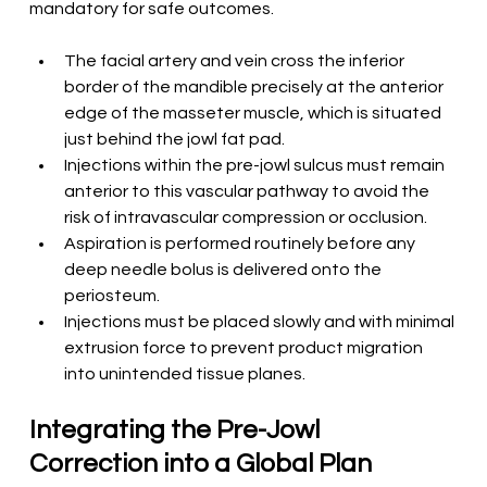
mandatory for safe outcomes.
The facial artery and vein cross the inferior 
border of the mandible precisely at the anterior 
edge of the masseter muscle, which is situated 
just behind the jowl fat pad.
Injections within the pre-jowl sulcus must remain 
anterior to this vascular pathway to avoid the 
risk of intravascular compression or occlusion.
Aspiration is performed routinely before any 
deep needle bolus is delivered onto the 
periosteum.
Injections must be placed slowly and with minimal 
extrusion force to prevent product migration 
into unintended tissue planes.
Integrating the Pre-Jowl 
Correction into a Global Plan