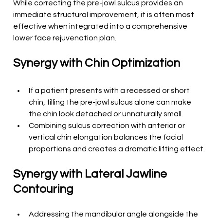
While correcting the pre-jowl sulcus provides an 
immediate structural improvement, it is often most 
effective when integrated into a comprehensive 
lower face rejuvenation plan.
Synergy with Chin Optimization
If a patient presents with a recessed or short 
chin, filling the pre-jowl sulcus alone can make 
the chin look detached or unnaturally small.
Combining sulcus correction with anterior or 
vertical chin elongation balances the facial 
proportions and creates a dramatic lifting effect.
Synergy with Lateral Jawline 
Contouring
Addressing the mandibular angle alongside the 