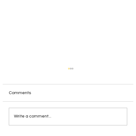
Comments
Write a comment...