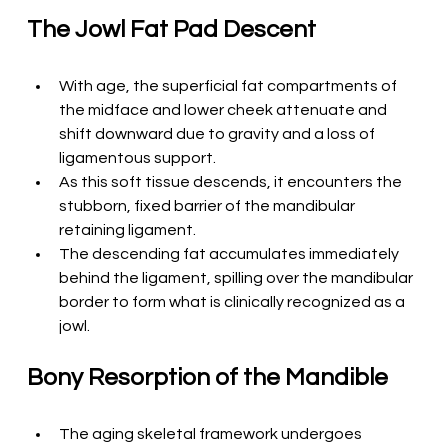
The Jowl Fat Pad Descent
With age, the superficial fat compartments of 
the midface and lower cheek attenuate and 
shift downward due to gravity and a loss of 
ligamentous support.
As this soft tissue descends, it encounters the 
stubborn, fixed barrier of the mandibular 
retaining ligament.
The descending fat accumulates immediately 
behind the ligament, spilling over the mandibular 
border to form what is clinically recognized as a 
jowl.
Bony Resorption of the Mandible
The aging skeletal framework undergoes 