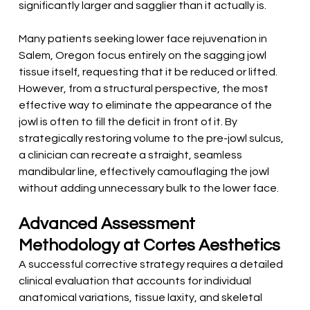
significantly larger and sagglier than it actually is.
Many patients seeking lower face rejuvenation in 
Salem, Oregon focus entirely on the sagging jowl 
tissue itself, requesting that it be reduced or lifted. 
However, from a structural perspective, the most 
effective way to eliminate the appearance of the 
jowl is often to fill the deficit in front of it. By 
strategically restoring volume to the pre-jowl sulcus, 
a clinician can recreate a straight, seamless 
mandibular line, effectively camouflaging the jowl 
without adding unnecessary bulk to the lower face.
Advanced Assessment 
Methodology at Cortes Aesthetics
A successful corrective strategy requires a detailed 
clinical evaluation that accounts for individual 
anatomical variations, tissue laxity, and skeletal 