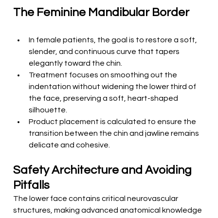
The Feminine Mandibular Border
In female patients, the goal is to restore a soft, 
slender, and continuous curve that tapers 
elegantly toward the chin.
Treatment focuses on smoothing out the 
indentation without widening the lower third of 
the face, preserving a soft, heart-shaped 
silhouette.
Product placement is calculated to ensure the 
transition between the chin and jawline remains 
delicate and cohesive.
Safety Architecture and Avoiding 
Pitfalls
The lower face contains critical neurovascular 
structures, making advanced anatomical knowledge 