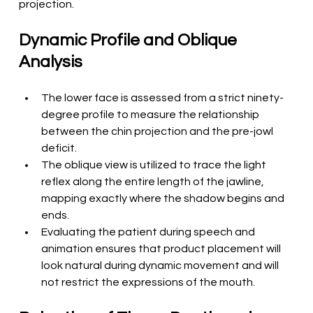
projection.
Dynamic Profile and Oblique 
Analysis
The lower face is assessed from a strict ninety-
degree profile to measure the relationship 
between the chin projection and the pre-jowl 
deficit.
The oblique view is utilized to trace the light 
reflex along the entire length of the jawline, 
mapping exactly where the shadow begins and 
ends.
Evaluating the patient during speech and 
animation ensures that product placement will 
look natural during dynamic movement and will 
not restrict the expressions of the mouth.