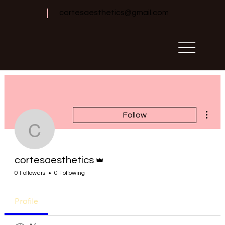
cortesaesthetics@gmail.com
More 
Follow
cortesaesthetics
Admin
cortesaesthetics
0 Followers
0 Following
Profile