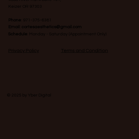
Keizer OR 97303
Phone
:
971-375-6381
Email:
cortesaesthetics@gmail.com
Schedule
: Monday - Saturday (Appointment Only)
Terms and Condition
Privacy Policy
© 2025 by
Yber Digital