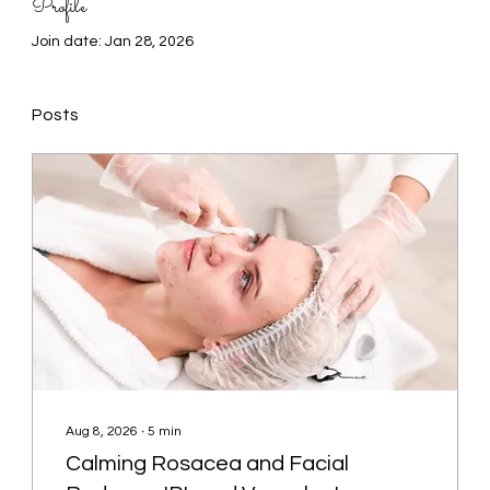
Profile
Join date: Jan 28, 2026
Posts
Aug 8, 2026
∙
5
min
Calming Rosacea and Facial