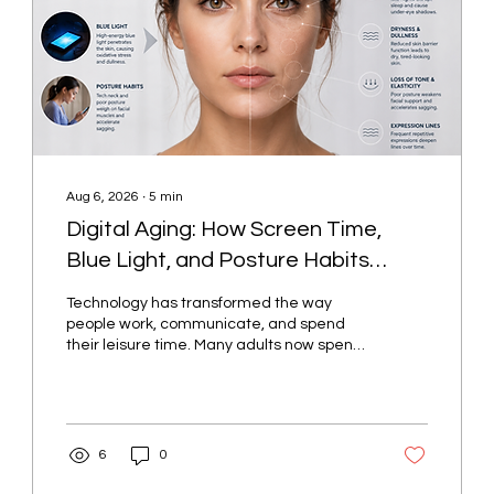
Aug 6, 2026
∙
5
min
Digital Aging: How Screen Time,
Blue Light, and Posture Habits
Show Up on the Face
Technology has transformed the way
people work, communicate, and spend
their leisure time. Many adults now spend
several hours each day looking at
computers, smartphones, tablets, and
other digital devices. While these tools
have become essential parts of modern
life, prolonged screen use may also
6
0
influence daily habits that affect skin
health, facial appearance, and overall