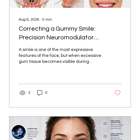
Aug 8, 2026
∙
5
min
Correcting a Gummy Smile:
Precision Neuromodulator
Placement for the Upper Lip
A smile is one of the most expressive
Elevators in Salem, Oregon
features of the face, but when excessive
gum tissue becomes visible during
smiling, some individuals feel self-
conscious despite having healthy teeth
and gums. While the appearance of a
gummy smile has traditionally been
associated with dental or surgical
3
0
treatment, advances in aesthetic
medicine now allow many patients to
achieve improvement with carefully
placed neuromodulator injections. At
Cortes Aesthetics in Salem, Oregon,
gummy smile correction is...