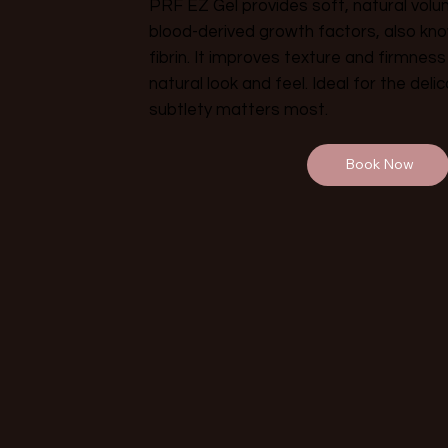
PRF EZ Gel provides soft, natural vol
blood-derived growth factors, also kno
fibrin. It improves texture and firmness
natural look and feel. Ideal for the del
subtlety matters most.
Book Now