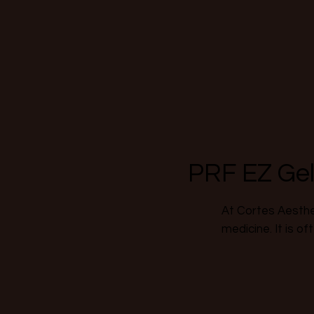
PRF EZ Ge
At Cortes Aesthet
medicine. It is of