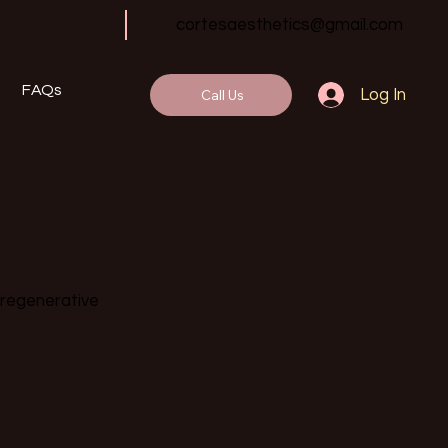
cortesaesthetics@gmail.com
FAQs
Call Us
Log In
 regenerative