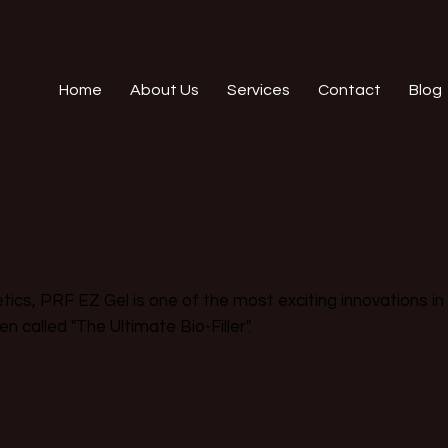
Home
About Us
Services
Contact
Blog
l
ics, PRF EZ Gel is one of the most exciting innovations in
ten called "The Ultimate Bio-Filler".