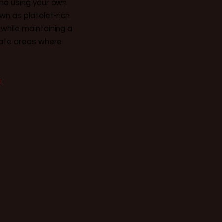
ume using your own
wn as platelet-rich
 while maintaining a
icate areas where