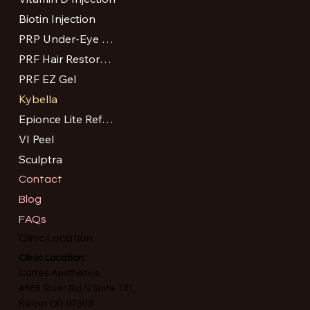
Biotin Injection
PRP Under-Eye Treatment
PRF Hair Restoration
PRF EZ Gel
Kybella
Epionce Lite Refresh Peel
VI Peel
Sculptra
Contact
Blog
FAQs
Clinic Location
Clinic Location:
Cortes Aesthetics
4885 River Rd N Suite 101,
Keizer OR 97303