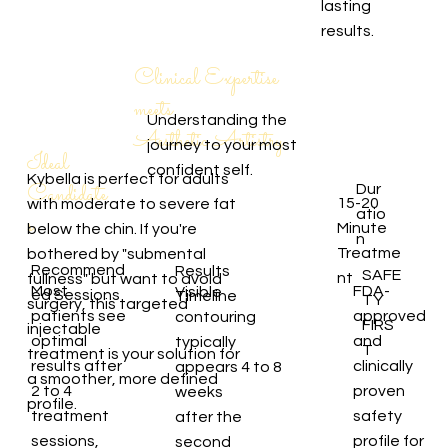
lasting
results.
Clinical Expertise
meets
Understanding the
Aesthetic Artistry
journey to your most
Ideal
confident self.
Kybella is perfect for adults
Candidate
Dur
15-20
with moderate to severe fat
atio
s
Minute
below the chin. If you're
n
Treatme
bothered by "submental
Recommend
Results
SAFE
nt
fullness" but want to avoid
Most
FDA-
Visible
ed Sessions
Timeline
TY
surgery, this targeted
patients see
approved
contouring
FIRS
injectable
optimal
and
typically
T
treatment is your solution for
results after
clinically
appears 4 to 8
a smoother, more defined
2 to 4
proven
weeks
profile.
treatment
safety
after the
sessions,
profile for
second