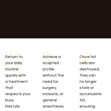
Non-
Long-
Minim
Achieve a
Once fat
Return to
Invasive
lasting
al
sculpted
cells are
your daily
Downti
profile
destroyed,
routine
me
without the
they can
quickly with
need for
no longer
a treatment
surgery,
store or
that
incisions, or
accumulate
respects your
general
fat,
busy
anesthesia.
ensuring
lifestyle.