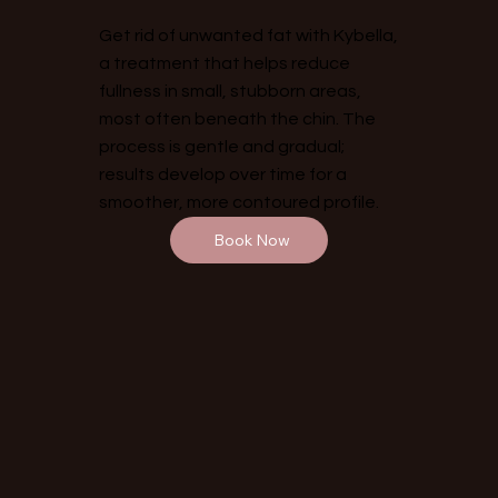
Get rid of unwanted fat with Kybella,
a treatment that helps reduce
fullness in small, stubborn areas,
most often beneath the chin. The
process is gentle and gradual;
results develop over time for a
smoother, more contoured profile.
Book Now