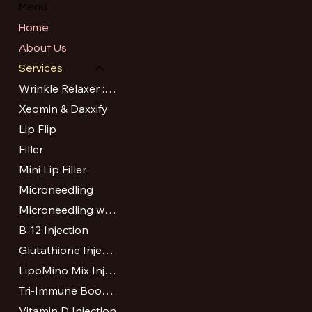
Menu
Home
About Us
Services
Wrinkle Relaxer : Botox and Dysport
Xeomin & Daxxify
Lip Flip
Filler
Mini Lip Filler
Microneedling
Microneedling with PRP or VAMP
B-12 Injection
Glutathione Injection
LipoMino Mix Injection
Tri-Immune Boost Injection
Vitamin D Injection