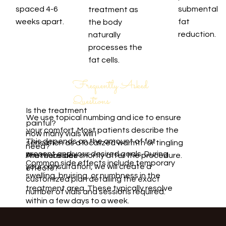
spaced 4-6
submental
treatment as
weeks apart.
fat
the body
reduction.
naturally
processes the
fat cells.
Frequently Asked
Questions
Is the treatment
We use topical numbing and ice to ensure
painful?
your comfort. Most patients describe the
How many vials will I
This depends on the amount of fat
sensation as a localized warmth or tingling
need?
present and your desired goals. During
Are there side
that subsides shortly after the procedure.
Common side effects include temporary
your consultation, we will create a
effects?
swelling, bruising, or numbness in the
customized plan detailing the exact
treatment area. These typically resolve
number of vials and sessions required.
within a few days to a week.