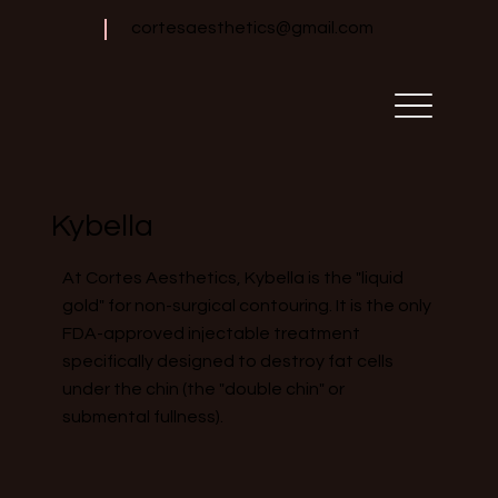
cortesaesthetics@gmail.com
Kybella
At Cortes Aesthetics, Kybella is the "liquid
gold" for non-surgical contouring. It is the only
FDA-approved injectable treatment
specifically designed to destroy fat cells
under the chin (the "double chin" or
submental fullness).