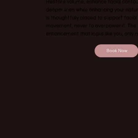
Restore volume, enhance facial contou
deeper lines while enhancing your natur
is thoughtfully placed to support facia
movement, never to overpower it. The g
enhancement that looks like you, only 
Book Now