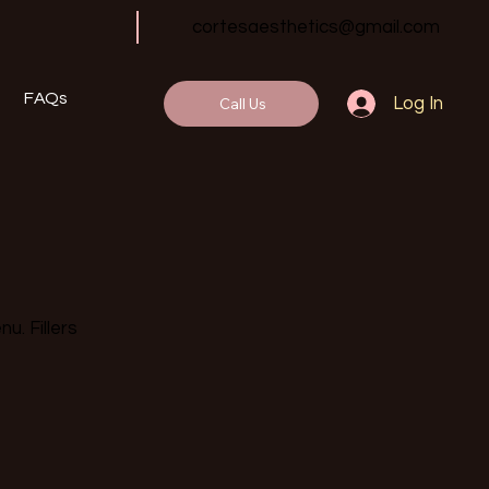
cortesaesthetics@gmail.com
FAQs
Call Us
Log In
u. Fillers