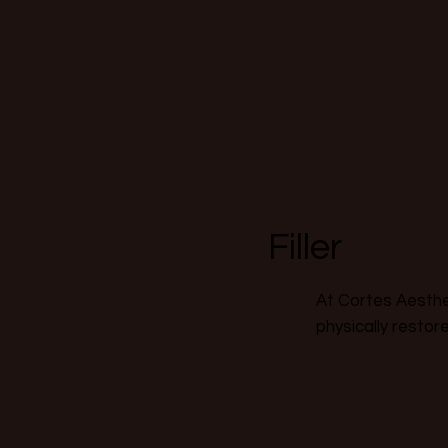
Filler
At Cortes Aesthet
physically restor