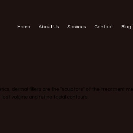
Home
About Us
Services
Contact
Blog
ics, dermal fillers are the "sculptors" of the treatment men
e lost volume and refine facial contours.