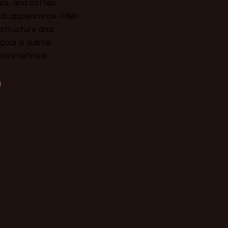
rs, and soften
al appearance. Filler
l structure and
oal is subtle
more refined.