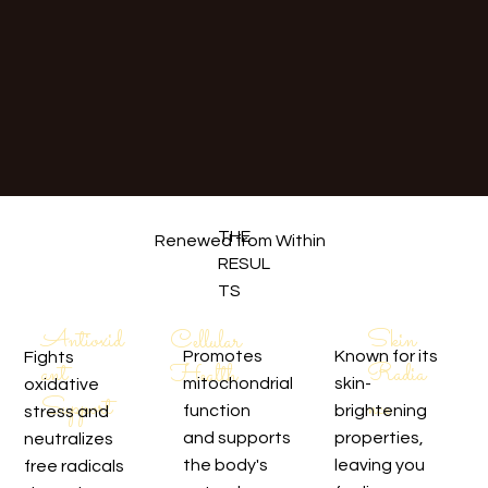
THE
Renewed from Within
RESUL
TS
Skin
Antioxid
Cellular
Promotes
Known for its
Fights
Radia
ant
Health
mitochondrial
skin-
oxidative
nce
Support
function
brightening
stress and
and supports
properties,
neutralizes
the body's
leaving you
free radicals