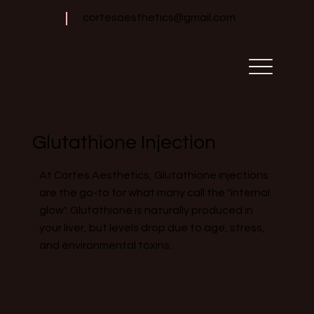
cortesaesthetics@gmail.com
Glutathione Injection
At Cortes Aesthetics, Glutathione injections
are the go-to for what many call the "internal
glow". Glutathione is naturally produced in
your liver, but levels drop due to age, stress,
and environmental toxins.