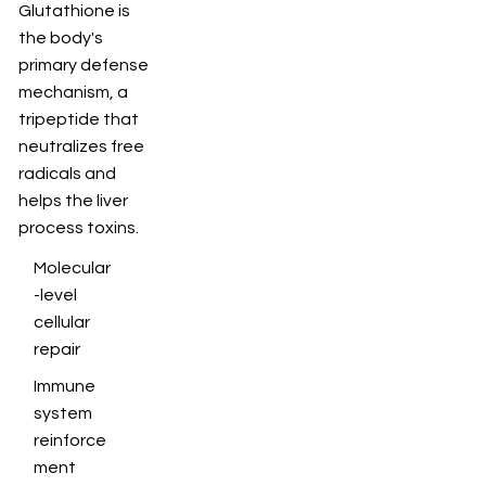
Glutathione is
the body's
primary defense
mechanism, a
tripeptide that
neutralizes free
radicals and
helps the liver
process toxins.
Molecular
-level
cellular
repair
Immune
system
reinforce
ment