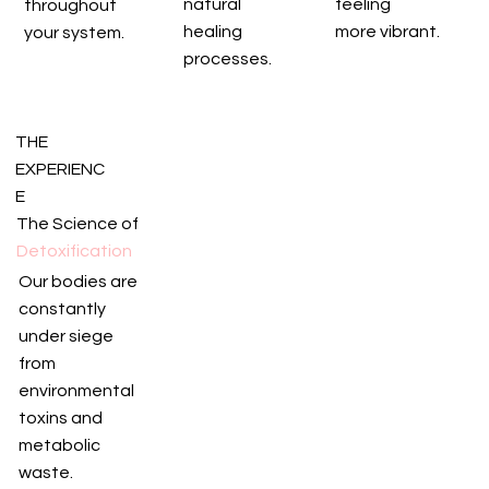
natural
feeling
throughout
healing
more vibrant.
your system.
processes.
THE
EXPERIENC
E
The Science of
Detoxification
Our bodies are
constantly
under siege
from
environmental
toxins and
metabolic
waste.