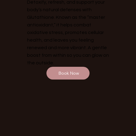
Detoxify, refresh, and support your
body’s natural defenses with
Glutathione. Known as the “master
antioxidant,” it helps combat
oxidative stress, promotes cellular
health, and leaves you feeling
renewed and more vibrant. A gentle
boost from within so you can glow on
the outside.
Book Now