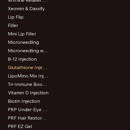
Wrinkle Relaxer : Botox and Dysport
Xeomin & Daxxify
Lip Flip
Filler
Mini Lip Filler
Microneedling
Microneedling with PRP or VAMP
B-12 Injection
Glutathione Injection
LipoMino Mix Injection
Tri-Immune Boost Injection
Vitamin D Injection
Biotin Injection
PRP Under-Eye Treatment
PRF Hair Restoration
PRF EZ Gel