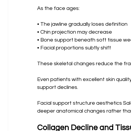
As the face ages:
• The jawline gradually loses definition 
• Chin projection may decrease 
• Bone support beneath soft tissue we
• Facial proportions subtly shift
These skeletal changes reduce the fra
Even patients with excellent skin qualit
support declines.
Facial support structure aesthetics Sal
deeper anatomical changes rather than 
Collagen Decline and Tissu