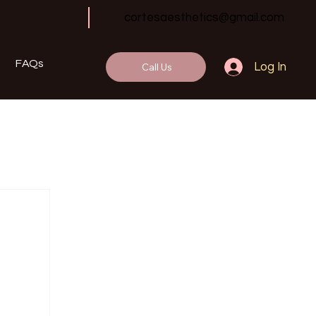
cortesaesthetics@gmail.com
FAQs
Call Us
Log In