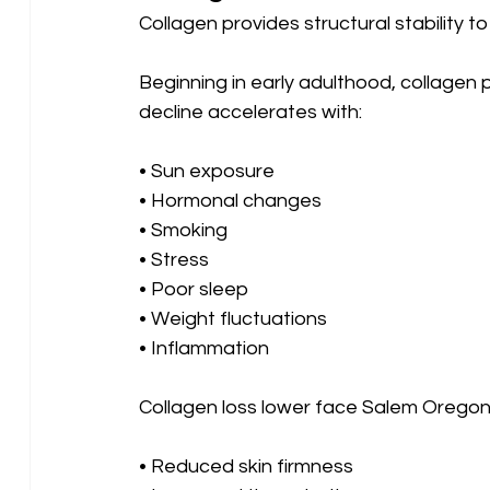
Collagen provides structural stability t
Beginning in early adulthood, collagen 
decline accelerates with:
• Sun exposure 
• Hormonal changes 
• Smoking 
• Stress 
• Poor sleep 
• Weight fluctuations
• Inflammation
Collagen loss lower face Salem Oregon 
• Reduced skin firmness 