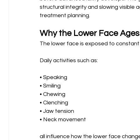
structural integrity and slowing visible
treatment planning.
Why the Lower Face Ages 
The lower face is exposed to constant
Daily activities such as:
• Speaking 
• Smiling 
• Chewing 
• Clenching 
• Jaw tension 
• Neck movement
all influence how the lower face change