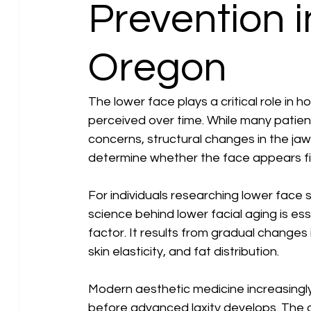
Prevention 
Oregon
The lower face plays a critical role in 
perceived over time. While many patients
concerns, structural changes in the jawl
determine whether the face appears fi
For individuals researching lower face
science behind lower facial aging is esse
factor. It results from gradual changes 
skin elasticity, and fat distribution.
Modern aesthetic medicine increasingly
before advanced laxity develops. The goa