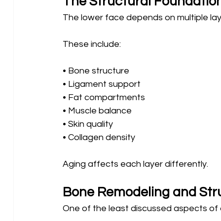
The Structural Foundatio
The lower face depends on multiple lay
These include:
• Bone structure 
• Ligament support 
• Fat compartments 
• Muscle balance 
• Skin quality 
• Collagen density
Aging affects each layer differently.
Bone Remodeling and Str
One of the least discussed aspects of 