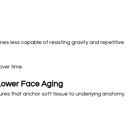
s less capable of resisting gravity and repetitive 
over time.
 Lower Face Aging
tures that anchor soft tissue to underlying anatomy.