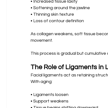
• Increased tissue laxity
• Softening around the jawline 
• Thinning skin texture 
• Loss of contour definition
As collagen weakens, soft tissue become
movement.
This process is gradual but cumulative 
The Role of Ligaments in
Facial ligaments act as retaining struc
With aging:
• Ligaments loosen 
• Support weakens 
• Tissue begins shifting downward 