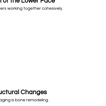
n of the Lower Face
ers working together cohesively.
uctural Changes
aging is bone remodeling.