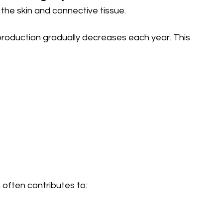
o the skin and connective tissue.
production gradually decreases each year. This 
often contributes to: