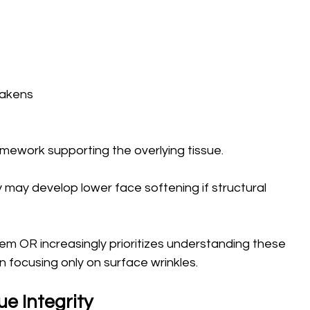
akens 
mework supporting the overlying tissue.
y may develop lower face softening if structural 
em OR increasingly prioritizes understanding these 
focusing only on surface wrinkles.
e Integrity