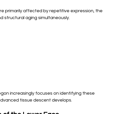
e primarily affected by repetitive expression, the 
 structural aging simultaneously.
on increasingly focuses on identifying these 
advanced tissue descent develops.