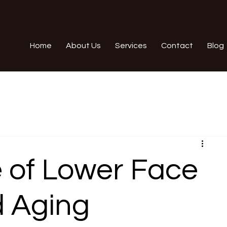
Home
About Us
Services
Contact
Blog
 of Lower Face
d Aging