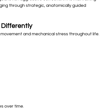
 aging through strategic, anatomically guided 
Differently
 movement and mechanical stress throughout life.
s over time.