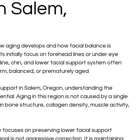
in Salem,
how aging develops and how facial balance is 
 initially focus on forehead lines or under eye 
ine, chin, and lower facial support system often 
rm, balanced, or prematurely aged.
 support in Salem, Oregon, understanding the 
ntial. Aging in this region is not caused by a single 
in bone structure, collagen density, muscle activity, 
 focuses on preserving lower facial support 
l is not aggressive correction. It is maintaining 