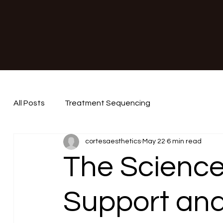
All Posts
Treatment Sequencing
cortesaesthetics
May 22
6 min read
The Science
Support an