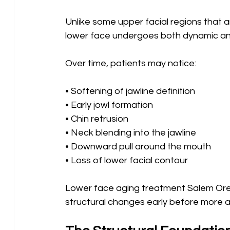
Unlike some upper facial regions that ar
lower face undergoes both dynamic and
Over time, patients may notice:
• Softening of jawline definition 
• Early jowl formation 
• Chin retrusion 
• Neck blending into the jawline 
• Downward pull around the mouth 
• Loss of lower facial contour
Lower face aging treatment Salem Oreg
structural changes early before more 