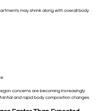
artments may shrink along with overall body 
ce
Oregon concerns are becoming increasingly 
antial and rapid body composition changes.