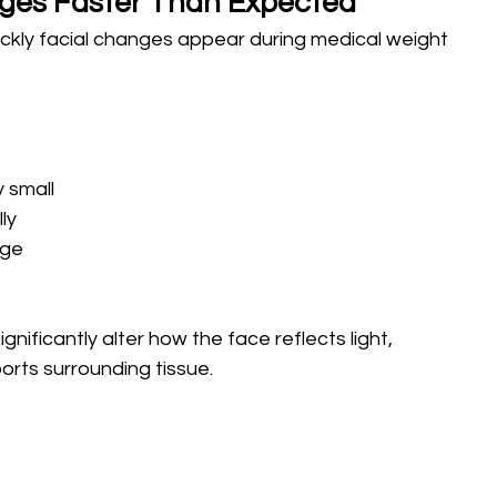
ges Faster Than Expected
ckly facial changes appear during medical weight 
 small 
ly 
age
ificantly alter how the face reflects light, 
orts surrounding tissue.