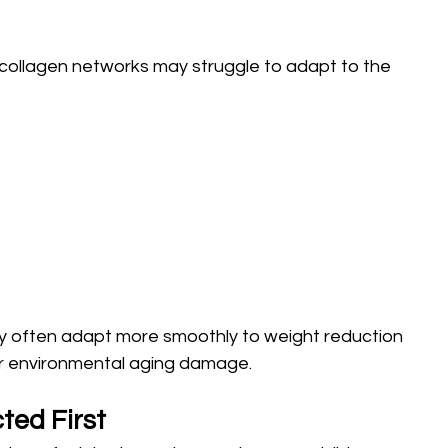
ollagen networks may struggle to adapt to the 
ity often adapt more smoothly to weight reduction 
 or environmental aging damage.
ted First