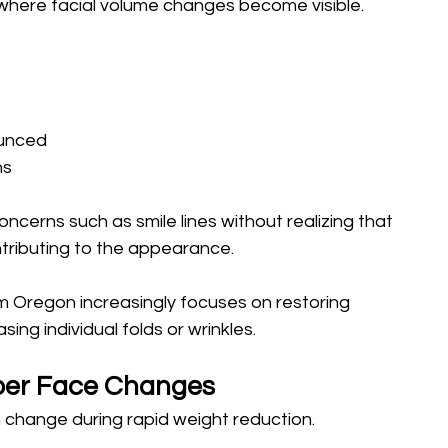
s where facial volume changes become visible.
unced 
ns
ncerns such as smile lines without realizing that 
ontributing to the appearance.
m Oregon increasingly focuses on restoring 
ing individual folds or wrinkles.
per Face Changes
change during rapid weight reduction.