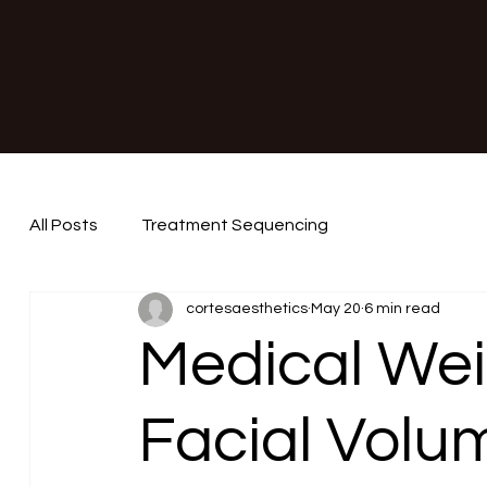
All Posts
Treatment Sequencing
cortesaesthetics
May 20
6 min read
Medical Wei
Facial Volu