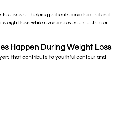
 focuses on helping patients maintain natural 
 weight loss while avoiding overcorrection or 
es Happen During Weight Loss
ayers that contribute to youthful contour and 