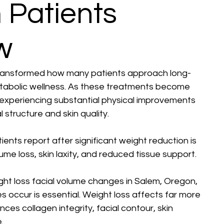
 Patients
w
transformed how many patients approach long-
tabolic wellness. As these treatments become 
 experiencing substantial physical improvements 
structure and skin quality.
ts report after significant weight reduction is 
me loss, skin laxity, and reduced tissue support.
ght loss facial volume changes in Salem, Oregon, 
 occur is essential. Weight loss affects far more 
ces collagen integrity, facial contour, skin 
.