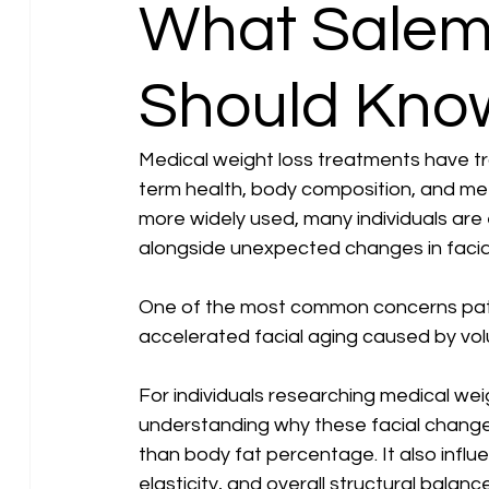
What Salem
Should Kno
Medical weight loss treatments have 
term health, body composition, and me
more widely used, many individuals are
alongside unexpected changes in facial 
One of the most common concerns patien
accelerated facial aging caused by volu
For individuals researching medical wei
understanding why these facial changes
than body fat percentage. It also influen
elasticity, and overall structural balance