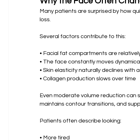
Why the Face Often Chan
Many patients are surprised by how qui
loss.
Several factors contribute to this:
• Facial fat compartments are relatively
• The face constantly moves dynamical
• Skin elasticity naturally declines with 
• Collagen production slows over time
Even moderate volume reduction can sign
maintains contour transitions, and supp
Patients often describe looking:
• More tired 