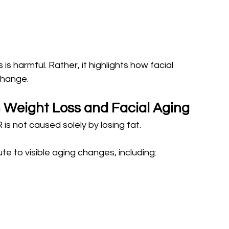
s harmful. Rather, it highlights how facial 
change.
 Weight Loss and Facial Aging
is not caused solely by losing fat.
e to visible aging changes, including: