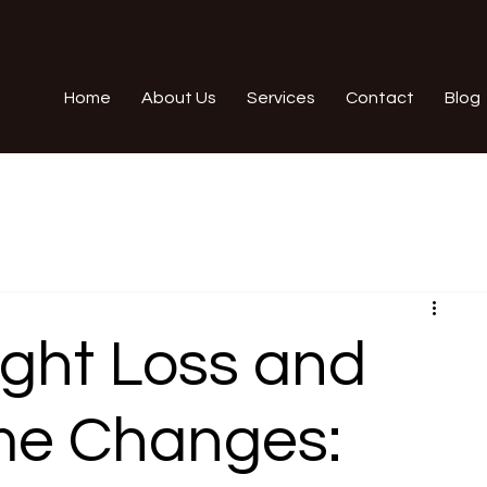
Home
About Us
Services
Contact
Blog
ght Loss and
me Changes: