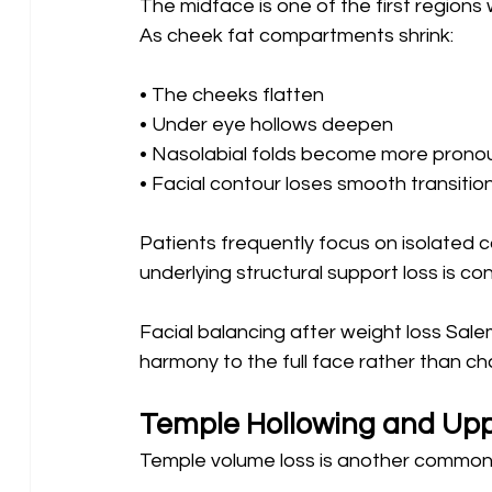
The midface is one of the first region
As cheek fat compartments shrink:
• The cheeks flatten
• Under eye hollows deepen 
• Nasolabial folds become more prono
• Facial contour loses smooth transitio
Patients frequently focus on isolated co
underlying structural support loss is c
Facial balancing after weight loss Sale
harmony to the full face rather than chas
Temple Hollowing and Up
Temple volume loss is another common 