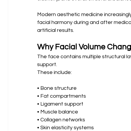
Modern aesthetic medicine increasingly
facial harmony during and after medical
artificial results.
Why Facial Volume Chang
The face contains multiple structural l
support.
These include:
• Bone structure 
• Fat compartments 
• Ligament support 
• Muscle balance 
• Collagen networks 
• Skin elasticity systems