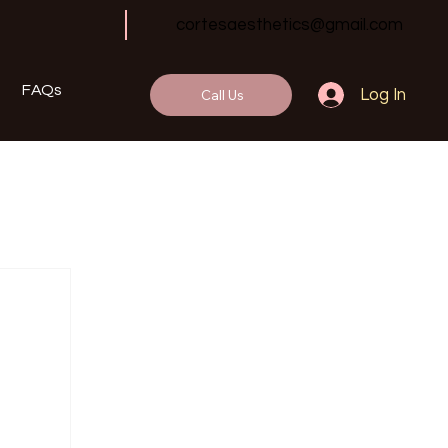
cortesaesthetics@gmail.com
FAQs
Call Us
Log In