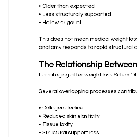
• Older than expected 
• Less structurally supported 
• Hollow or gaunt
This does not mean medical weight loss i
anatomy responds to rapid structural 
The Relationship Between
Facial aging after weight loss Salem OR 
Several overlapping processes contribut
• Collagen decline 
• Reduced skin elasticity 
• Tissue laxity 
• Structural support loss 