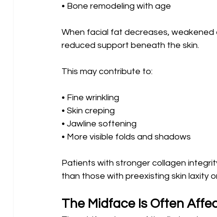
• Bone remodeling with age
When facial fat decreases, weakened c
reduced support beneath the skin.
This may contribute to:
• Fine wrinkling 
• Skin creping 
• Jawline softening 
• More visible folds and shadows
Patients with stronger collagen integr
than those with preexisting skin laxity
The Midface Is Often Affec