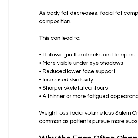
As body fat decreases, facial fat comp
composition.
This can lead to:
• Hollowing in the cheeks and temples 
• More visible under eye shadows 
• Reduced lower face support 
• Increased skin laxity 
• Sharper skeletal contours 
• A thinner or more fatigued appearan
Weight loss facial volume loss Salem 
common as patients pursue more subst