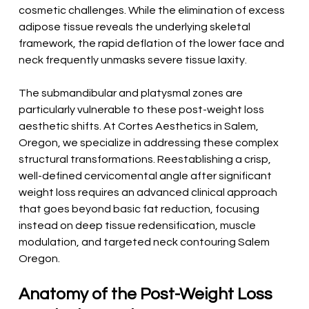
cosmetic challenges. While the elimination of excess 
adipose tissue reveals the underlying skeletal 
framework, the rapid deflation of the lower face and 
neck frequently unmasks severe tissue laxity.
The submandibular and platysmal zones are 
particularly vulnerable to these post-weight loss 
aesthetic shifts. At Cortes Aesthetics in Salem, 
Oregon, we specialize in addressing these complex 
structural transformations. Reestablishing a crisp, 
well-defined cervicomental angle after significant 
weight loss requires an advanced clinical approach 
that goes beyond basic fat reduction, focusing 
instead on deep tissue redensification, muscle 
modulation, and targeted neck contouring Salem 
Oregon.
Anatomy of the Post-Weight Loss 