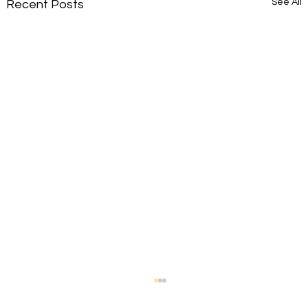
See All
Recent Posts