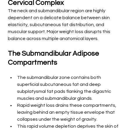
Cervical Complex
The neck and submandibular region are highly 
dependent on a delicate balance between skin 
elasticity, subcutaneous fat distribution, and 
muscular support. Major weight loss disrupts this 
balance across multiple anatomical layers.
The Submandibular Adipose 
Compartments
The submandibular zone contains both 
superficial subcutaneous fat and deep 
subplatysmal fat pads flanking the digastric 
muscles and submandibular glands.
Rapid weight loss drains these compartments, 
leaving behind an empty tissue envelope that 
collapses under the weight of gravity.
This rapid volume depletion deprives the skin of 