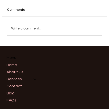
Comments
Write a comment...
Informed Consent in Advanced
Aesthetics: What a Thorough
Consultation Should Really Cover in
Menu
Salem, Oregon
Home
About Us
Services
Contact
Blog
FAQs