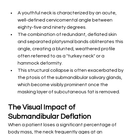
A youthful neck is characterized by an acute, 
well-defined cervicomental angle between 
eighty-five and ninety degrees.
The combination of redundant, deflated skin 
and separated platysmal bands obliterates this 
angle, creating a blunted, weathered profile 
often referred to as a "turkey neck" or a 
hammock deformity.
This structural collapse is often exacerbated by 
the ptosis of the submandibular salivary glands, 
which become visibly prominent once the 
masking layer of subcutaneous fat is removed.
The Visual Impact of 
Submandibular Deflation
When a patient loses a significant percentage of 
body mass, the neck frequently ages at an 