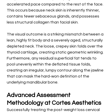
accelerated pace compared to the rest of the face. 
This occurs because neck skin is inherently thinner, 
contains fewer sebaceous glands, and possesses 
less structural collagen than facial skin.
The visual outcome is a striking mismatch between a 
lean, highly fit body and a severely aged, structurally 
depleted neck. The loose, crepey skin folds over the 
thyroid cartilage, creating static geometric wrinkling. 
Furthermore, any residual superficial fat tends to 
pool unevenly within the deflated tissue folds, 
creating an irregular, lumpy contour along the jawline 
that can mask the hard-won definition of the 
underlying mandibular bone.
Advanced Assessment 
Methodology at Cortes Aesthetics
Successfully treating the post-weight loss cervical 