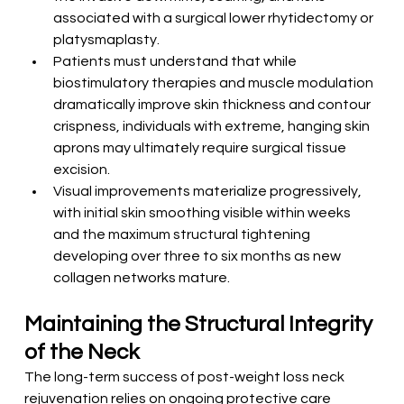
associated with a surgical lower rhytidectomy or 
platysmaplasty.
Patients must understand that while 
biostimulatory therapies and muscle modulation 
dramatically improve skin thickness and contour 
crispness, individuals with extreme, hanging skin 
aprons may ultimately require surgical tissue 
excision.
Visual improvements materialize progressively, 
with initial skin smoothing visible within weeks 
and the maximum structural tightening 
developing over three to six months as new 
collagen networks mature.
Maintaining the Structural Integrity 
of the Neck
The long-term success of post-weight loss neck 
rejuvenation relies on ongoing protective care 