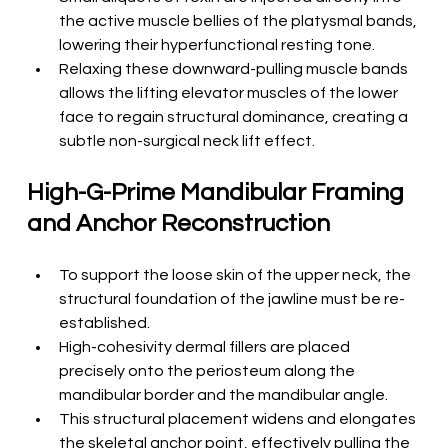
the active muscle bellies of the platysmal bands, 
lowering their hyperfunctional resting tone.
Relaxing these downward-pulling muscle bands 
allows the lifting elevator muscles of the lower 
face to regain structural dominance, creating a 
subtle non-surgical neck lift effect.
High-G-Prime Mandibular Framing 
and Anchor Reconstruction
To support the loose skin of the upper neck, the 
structural foundation of the jawline must be re-
established.
High-cohesivity dermal fillers are placed 
precisely onto the periosteum along the 
mandibular border and the mandibular angle.
This structural placement widens and elongates 
the skeletal anchor point, effectively pulling the 