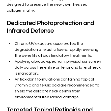
designed to preserve the newly synthesized 
collagen matrix.
Dedicated Photoprotection and 
Infrared Defense
Chronic UV exposure accelerates the 
degradation of elastic fibers, rapidly reversing 
the benefits of biostimulatory treatments.
Applying a broad-spectrum, physical sunscreen 
daily across the entire anterior and lateral neck 
is mandatory.
Antioxidant formulations containing topical 
vitamin C and ferulic acid are recommended to 
shield the delicate neck dermis from 
environmental free radical damage.
Targeted Topical Retinoids and 