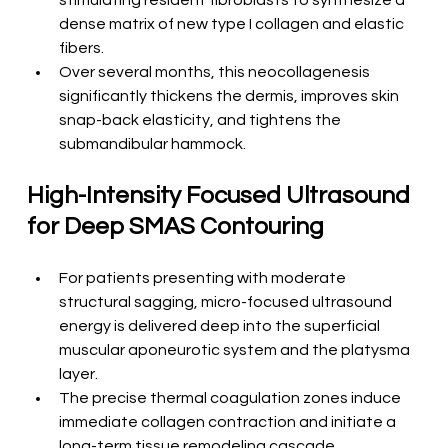
stimulating resident fibroblasts to synthesize a 
dense matrix of new type I collagen and elastic 
fibers.
Over several months, this neocollagenesis 
significantly thickens the dermis, improves skin 
snap-back elasticity, and tightens the 
submandibular hammock.
High-Intensity Focused Ultrasound 
for Deep SMAS Contouring
For patients presenting with moderate 
structural sagging, micro-focused ultrasound 
energy is delivered deep into the superficial 
muscular aponeurotic system and the platysma 
layer.
The precise thermal coagulation zones induce 
immediate collagen contraction and initiate a 
long-term tissue remodeling cascade.