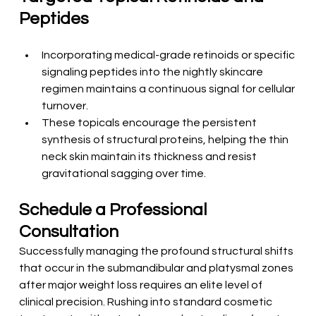
Peptides
Incorporating medical-grade retinoids or specific 
signaling peptides into the nightly skincare 
regimen maintains a continuous signal for cellular 
turnover.
These topicals encourage the persistent 
synthesis of structural proteins, helping the thin 
neck skin maintain its thickness and resist 
gravitational sagging over time.
Schedule a Professional 
Consultation
Successfully managing the profound structural shifts 
that occur in the submandibular and platysmal zones 
after major weight loss requires an elite level of 
clinical precision. Rushing into standard cosmetic 