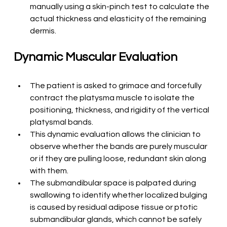
manually using a skin-pinch test to calculate the 
actual thickness and elasticity of the remaining 
dermis.
Dynamic Muscular Evaluation
The patient is asked to grimace and forcefully 
contract the platysma muscle to isolate the 
positioning, thickness, and rigidity of the vertical 
platysmal bands.
This dynamic evaluation allows the clinician to 
observe whether the bands are purely muscular 
or if they are pulling loose, redundant skin along 
with them.
The submandibular space is palpated during 
swallowing to identify whether localized bulging 
is caused by residual adipose tissue or ptotic 
submandibular glands, which cannot be safely 