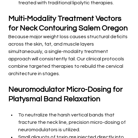
treated with traditional lipolytic therapies.
Multi-Modality Treatment Vectors 
for Neck Contouring Salem Oregon
Because major weight loss causes structural deficits 
across the skin, fat, and muscle layers 
simultaneously, a single-modality treatment 
approach will consistently fail. Our clinical protocols 
combine targeted therapies to rebuild the cervical 
architecture in stages.
Neuromodulator Micro-Dosing for 
Platysmal Band Relaxation
To neutralize the harsh vertical bands that 
fracture the neck line, precision micro-dosing of 
neuromodulators is utilized.
Small aliquots of toxin are injected directly into 