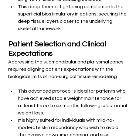
This deep thermal tightening complements the 
superficial biostimulatory injections, securing the 
deep tissue layers closer to the underlying 
skeletal framework.
Patient Selection and Clinical 
Expectations
Addressing the submandibular and platysmal zones 
requires aligning patient expectations with the 
biological limits of non-surgical tissue remodeling.
This advanced protocol is ideal for patients who 
have achieved stable weight maintenance for 
at least three to six months following substantial 
weight loss.
It is highly suited for individuals with mild-to-
moderate skin redundancy who wish to avoid 
the invasive downtime, scarring, and risks 