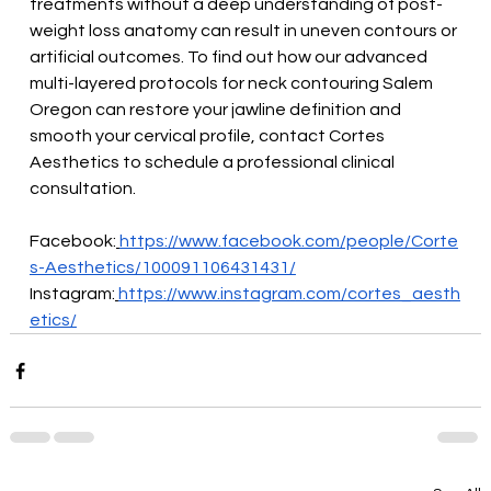
treatments without a deep understanding of post-
weight loss anatomy can result in uneven contours or 
artificial outcomes. To find out how our advanced 
multi-layered protocols for neck contouring Salem 
Oregon can restore your jawline definition and 
smooth your cervical profile, contact Cortes 
Aesthetics to schedule a professional clinical 
consultation.
Facebook:
https://www.facebook.com/people/Corte
s-Aesthetics/100091106431431/
Instagram:
https://www.instagram.com/cortes_aesth
etics/