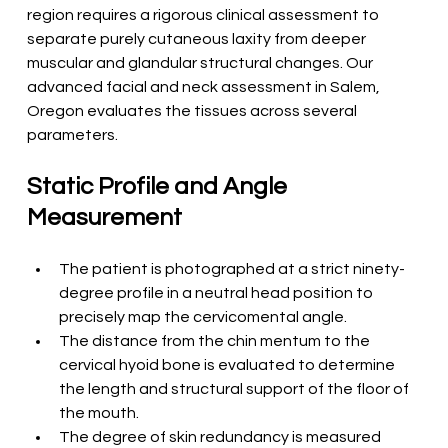
region requires a rigorous clinical assessment to 
separate purely cutaneous laxity from deeper 
muscular and glandular structural changes. Our 
advanced facial and neck assessment in Salem, 
Oregon evaluates the tissues across several 
parameters.
Static Profile and Angle 
Measurement
The patient is photographed at a strict ninety-
degree profile in a neutral head position to 
precisely map the cervicomental angle.
The distance from the chin mentum to the 
cervical hyoid bone is evaluated to determine 
the length and structural support of the floor of 
the mouth.
The degree of skin redundancy is measured 