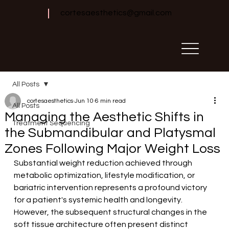
cortesaesthetics@gmail.com
All Posts
cortesaesthetics
Jun 10
6 min read
All Posts
Managing the Aesthetic Shifts in
Treatment Sequencing
the Submandibular and Platysmal
Zones Following Major Weight Loss
Substantial weight reduction achieved through 
metabolic optimization, lifestyle modification, or 
bariatric intervention represents a profound victory 
for a patient's systemic health and longevity. 
However, the subsequent structural changes in the 
soft tissue architecture often present distinct 