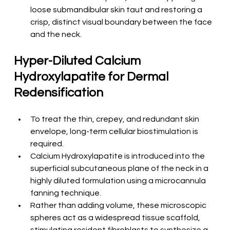
loose submandibular skin taut and restoring a 
crisp, distinct visual boundary between the face 
and the neck.
Hyper-Diluted Calcium 
Hydroxylapatite for Dermal 
Redensification
To treat the thin, crepey, and redundant skin 
envelope, long-term cellular biostimulation is 
required.
Calcium Hydroxylapatite is introduced into the 
superficial subcutaneous plane of the neck in a 
highly diluted formulation using a microcannula 
fanning technique.
Rather than adding volume, these microscopic 
spheres act as a widespread tissue scaffold, 