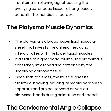
its internal stretching signal, causing the 
overlying cutaneous tissue to hang loosely 
beneath the mandibular border.
The Platysma Muscle Dynamics
The platysma is a broad, superficial muscular 
sheet that invests the anterior neck and 
interdigitates with the lower facial muscles.
In a state of higher body volume, the platysma is 
constantly stretched and flattened by the 
underlying adipose tissue.
Once that fat is lost, the muscle loses its 
structural backing, causing its medial borders to 
separate and project forward as vertical 
platysmal bands during animation and speech.
The Cervicomental Angle Collapse