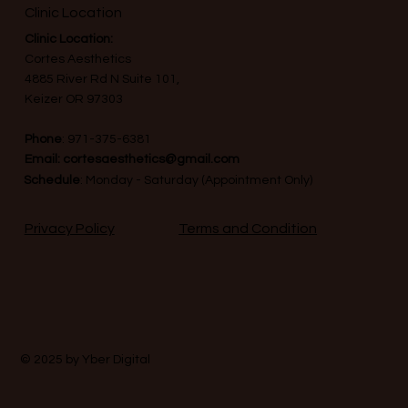
Clinic Location
Clinic Location:
Cortes Aesthetics
4885 River Rd N Suite 101,
Keizer OR 97303
Phone
:
971-375-6381
Email:
cortesaesthetics@gmail.com
Schedule
: Monday - Saturday (Appointment Only)
Terms and Condition
Privacy Policy
© 2025 by
Yber Digital