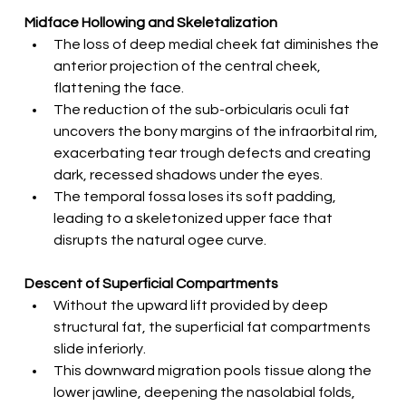
Midface Hollowing and Skeletalization
The loss of deep medial cheek fat diminishes the 
anterior projection of the central cheek, 
flattening the face.
The reduction of the sub-orbicularis oculi fat 
uncovers the bony margins of the infraorbital rim, 
exacerbating tear trough defects and creating 
dark, recessed shadows under the eyes.
The temporal fossa loses its soft padding, 
leading to a skeletonized upper face that 
disrupts the natural ogee curve.
Descent of Superficial Compartments
Without the upward lift provided by deep 
structural fat, the superficial fat compartments 
slide inferiorly.
This downward migration pools tissue along the 
lower jawline, deepening the nasolabial folds, 