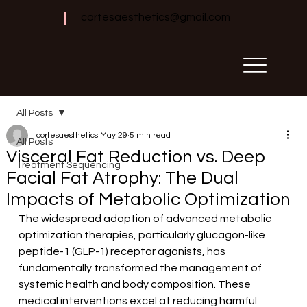
cortesaesthetics@gmail.com
All Posts
cortesaesthetics
May 29
5 min read
All Posts
Visceral Fat Reduction vs. Deep
Treatment Sequencing
Facial Fat Atrophy: The Dual
Impacts of Metabolic Optimization
The widespread adoption of advanced metabolic 
optimization therapies, particularly glucagon-like 
peptide-1 (GLP-1) receptor agonists, has 
fundamentally transformed the management of 
systemic health and body composition. These 
medical interventions excel at reducing harmful 