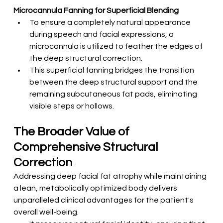
Microcannula Fanning for Superficial Blending
To ensure a completely natural appearance 
during speech and facial expressions, a 
microcannula is utilized to feather the edges of 
the deep structural correction.
This superficial fanning bridges the transition 
between the deep structural support and the 
remaining subcutaneous fat pads, eliminating 
visible steps or hollows.
The Broader Value of 
Comprehensive Structural 
Correction
Addressing deep facial fat atrophy while maintaining 
a lean, metabolically optimized body delivers 
unparalleled clinical advantages for the patient's 
overall well-being.