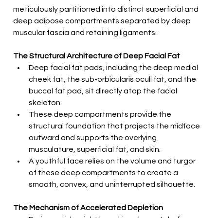
meticulously partitioned into distinct superficial and 
deep adipose compartments separated by deep 
muscular fascia and retaining ligaments.
The Structural Architecture of Deep Facial Fat
Deep facial fat pads, including the deep medial 
cheek fat, the sub-orbicularis oculi fat, and the 
buccal fat pad, sit directly atop the facial 
skeleton.
These deep compartments provide the 
structural foundation that projects the midface 
outward and supports the overlying 
musculature, superficial fat, and skin.
A youthful face relies on the volume and turgor 
of these deep compartments to create a 
smooth, convex, and uninterrupted silhouette.
The Mechanism of Accelerated Depletion