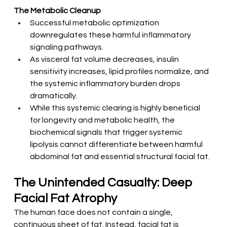
The Metabolic Cleanup
Successful metabolic optimization 
downregulates these harmful inflammatory 
signaling pathways.
As visceral fat volume decreases, insulin 
sensitivity increases, lipid profiles normalize, and 
the systemic inflammatory burden drops 
dramatically.
While this systemic clearing is highly beneficial 
for longevity and metabolic health, the 
biochemical signals that trigger systemic 
lipolysis cannot differentiate between harmful 
abdominal fat and essential structural facial fat.
The Unintended Casualty: Deep 
Facial Fat Atrophy
The human face does not contain a single, 
continuous sheet of fat. Instead, facial fat is 