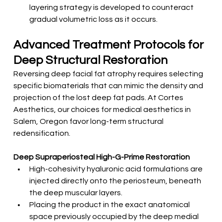
layering strategy is developed to counteract 
gradual volumetric loss as it occurs.
Advanced Treatment Protocols for 
Deep Structural Restoration
Reversing deep facial fat atrophy requires selecting 
specific biomaterials that can mimic the density and 
projection of the lost deep fat pads. At Cortes 
Aesthetics, our choices for medical aesthetics in 
Salem, Oregon favor long-term structural 
redensification.
Deep Supraperiosteal High-G-Prime Restoration
High-cohesivity hyaluronic acid formulations are 
injected directly onto the periosteum, beneath 
the deep muscular layers.
Placing the product in the exact anatomical 
space previously occupied by the deep medial 