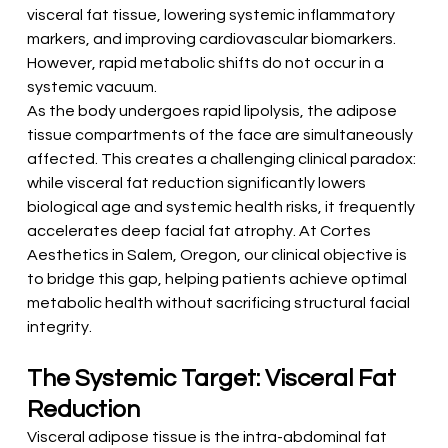
visceral fat tissue, lowering systemic inflammatory 
markers, and improving cardiovascular biomarkers. 
However, rapid metabolic shifts do not occur in a 
systemic vacuum.
As the body undergoes rapid lipolysis, the adipose 
tissue compartments of the face are simultaneously 
affected. This creates a challenging clinical paradox: 
while visceral fat reduction significantly lowers 
biological age and systemic health risks, it frequently 
accelerates deep facial fat atrophy. At Cortes 
Aesthetics in Salem, Oregon, our clinical objective is 
to bridge this gap, helping patients achieve optimal 
metabolic health without sacrificing structural facial 
integrity.
The Systemic Target: Visceral Fat 
Reduction
Visceral adipose tissue is the intra-abdominal fat 