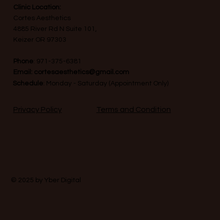
Clinic Location:
Cortes Aesthetics
4885 River Rd N Suite 101,
Keizer OR 97303
Phone
:
971-375-6381
Email:
cortesaesthetics@gmail.com
Schedule
: Monday - Saturday (Appointment Only)
Terms and Condition
Privacy Policy
© 2025 by
Yber Digital