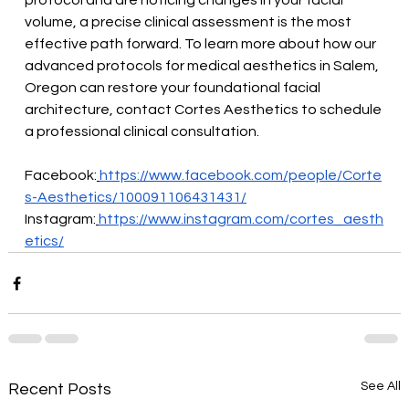
protocol and are noticing changes in your facial 
volume, a precise clinical assessment is the most 
effective path forward. To learn more about how our 
advanced protocols for medical aesthetics in Salem, 
Oregon can restore your foundational facial 
architecture, contact Cortes Aesthetics to schedule 
a professional clinical consultation.
Facebook:
https://www.facebook.com/people/Corte
s-Aesthetics/100091106431431/
Instagram:
https://www.instagram.com/cortes_aesth
etics/
See All
Recent Posts