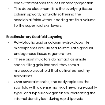
cheek fat restores the lost anterior projection.
This deep placement lifts the overlying tissue 
column upward, naturally softening the 
nasolabial folds without adding artificial volume 
to the superficial skin layers.
Biostimulatory Scaffold Layering
Poly-L-lactic acid or calcium hydroxylapatite 
microspheres are utilized to stimulate gradual, 
endogenous tissue regeneration.
These biostimulators do not act as simple 
space-filling gels; instead, they form a 
microscopic scaffold that activates healthy 
fibroblasts.
Over several months, the body replaces the 
scaffold with a dense matrix of new, high-quality 
type I and type III collagen fibers, recreating the 
internal density lost during rapid lipolysis.