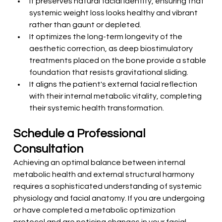
It preserves natural facial identity, ensuring that 
systemic weight loss looks healthy and vibrant 
rather than gaunt or depleted.
It optimizes the long-term longevity of the 
aesthetic correction, as deep biostimulatory 
treatments placed on the bone provide a stable 
foundation that resists gravitational sliding.
It aligns the patient's external facial reflection 
with their internal metabolic vitality, completing 
their systemic health transformation.
Schedule a Professional 
Consultation
Achieving an optimal balance between internal 
metabolic health and external structural harmony 
requires a sophisticated understanding of systemic 
physiology and facial anatomy. If you are undergoing 
or have completed a metabolic optimization 