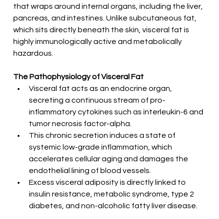
that wraps around internal organs, including the liver, 
pancreas, and intestines. Unlike subcutaneous fat, 
which sits directly beneath the skin, visceral fat is 
highly immunologically active and metabolically 
hazardous.
The Pathophysiology of Visceral Fat
Visceral fat acts as an endocrine organ, 
secreting a continuous stream of pro-
inflammatory cytokines such as interleukin-6 and 
tumor necrosis factor-alpha.
This chronic secretion induces a state of 
systemic low-grade inflammation, which 
accelerates cellular aging and damages the 
endothelial lining of blood vessels.
Excess visceral adiposity is directly linked to 
insulin resistance, metabolic syndrome, type 2 
diabetes, and non-alcoholic fatty liver disease.