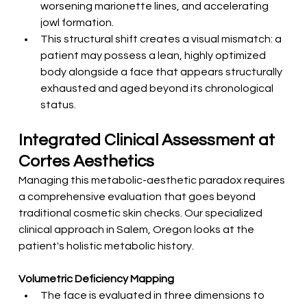
worsening marionette lines, and accelerating 
jowl formation.
This structural shift creates a visual mismatch: a 
patient may possess a lean, highly optimized 
body alongside a face that appears structurally 
exhausted and aged beyond its chronological 
status.
Integrated Clinical Assessment at 
Cortes Aesthetics
Managing this metabolic-aesthetic paradox requires 
a comprehensive evaluation that goes beyond 
traditional cosmetic skin checks. Our specialized 
clinical approach in Salem, Oregon looks at the 
patient's holistic metabolic history.
Volumetric Deficiency Mapping
The face is evaluated in three dimensions to 