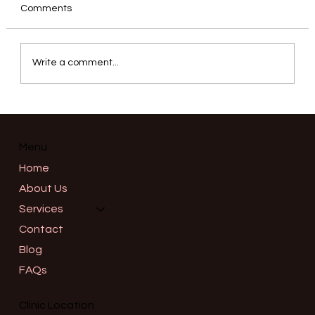
Comments
Write a comment...
Informed Consent in Advanced
Aesthetics: What a Thorough
Consultation Should Really Cover in
Menu
Salem, Oregon
Home
About Us
Services
Contact
Blog
FAQs
Clinic Location