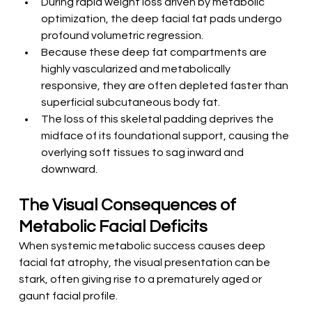
During rapid weight loss driven by metabolic 
optimization, the deep facial fat pads undergo 
profound volumetric regression.
Because these deep fat compartments are 
highly vascularized and metabolically 
responsive, they are often depleted faster than 
superficial subcutaneous body fat.
The loss of this skeletal padding deprives the 
midface of its foundational support, causing the 
overlying soft tissues to sag inward and 
downward.
The Visual Consequences of 
Metabolic Facial Deficits
When systemic metabolic success causes deep 
facial fat atrophy, the visual presentation can be 
stark, often giving rise to a prematurely aged or 
gaunt facial profile.