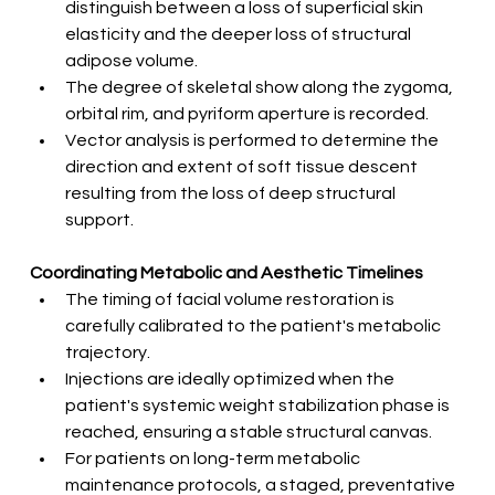
distinguish between a loss of superficial skin 
elasticity and the deeper loss of structural 
adipose volume.
The degree of skeletal show along the zygoma, 
orbital rim, and pyriform aperture is recorded.
Vector analysis is performed to determine the 
direction and extent of soft tissue descent 
resulting from the loss of deep structural 
support.
Coordinating Metabolic and Aesthetic Timelines
The timing of facial volume restoration is 
carefully calibrated to the patient's metabolic 
trajectory.
Injections are ideally optimized when the 
patient's systemic weight stabilization phase is 
reached, ensuring a stable structural canvas.
For patients on long-term metabolic 
maintenance protocols, a staged, preventative 