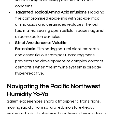
successfully addressing texture and tone 
concerns.
Targeted Topical Amino Acid Infusions:
 Flooding 
the compromised epidermis with bio-identical 
amino acids and ceramides replaces the lost 
lipid matrix, sealing open cellular spaces against 
airborne pollen particles.
Strict Avoidance of Volatile 
Botanicals:
 Eliminating natural plant extracts 
and essential oils from post-care regimens 
prevents the development of complex contact 
dermatitis when the immune system is already 
hyper-reactive.
Navigating the Pacific Northwest 
Humidity Yo-Yo
Salem experiences sharp atmospheric transitions, 
moving rapidly from saturated, moisture-heavy 
winter air to dry, high-desert continental winds during 