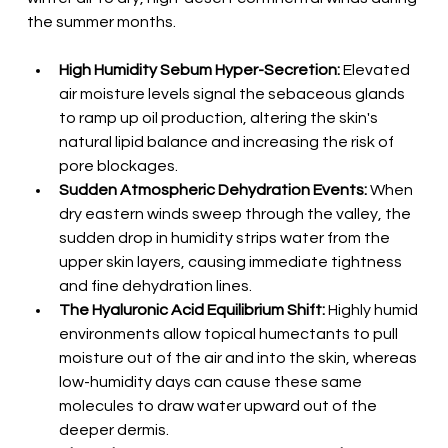
the summer months.
High Humidity Sebum Hyper-Secretion:
 Elevated 
air moisture levels signal the sebaceous glands 
to ramp up oil production, altering the skin's 
natural lipid balance and increasing the risk of 
pore blockages.
Sudden Atmospheric Dehydration Events:
 When 
dry eastern winds sweep through the valley, the 
sudden drop in humidity strips water from the 
upper skin layers, causing immediate tightness 
and fine dehydration lines.
The Hyaluronic Acid Equilibrium Shift:
 Highly humid 
environments allow topical humectants to pull 
moisture out of the air and into the skin, whereas 
low-humidity days can cause these same 
molecules to draw water upward out of the 
deeper dermis.