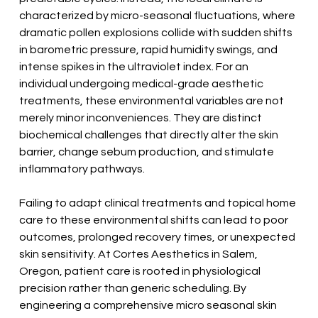
characterized by micro-seasonal fluctuations, where 
dramatic pollen explosions collide with sudden shifts 
in barometric pressure, rapid humidity swings, and 
intense spikes in the ultraviolet index. For an 
individual undergoing medical-grade aesthetic 
treatments, these environmental variables are not 
merely minor inconveniences. They are distinct 
biochemical challenges that directly alter the skin 
barrier, change sebum production, and stimulate 
inflammatory pathways.
Failing to adapt clinical treatments and topical home 
care to these environmental shifts can lead to poor 
outcomes, prolonged recovery times, or unexpected 
skin sensitivity. At Cortes Aesthetics in Salem, 
Oregon, patient care is rooted in physiological 
precision rather than generic scheduling. By 
engineering a comprehensive micro seasonal skin 