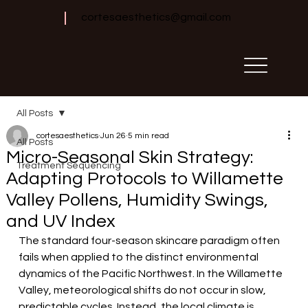
cortesaesthetics@gmail.com
All Posts
cortesaesthetics
Jun 26
5 min read
All Posts
Micro-Seasonal Skin Strategy:
Treatment Sequencing
Adapting Protocols to Willamette
Valley Pollens, Humidity Swings,
and UV Index
The standard four-season skincare paradigm often 
fails when applied to the distinct environmental 
dynamics of the Pacific Northwest. In the Willamette 
Valley, meteorological shifts do not occur in slow, 
predictable cycles. Instead, the local climate is 