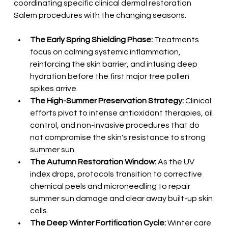
coordinating specific clinical dermal restoration 
Salem procedures with the changing seasons.
The Early Spring Shielding Phase:
 Treatments 
focus on calming systemic inflammation, 
reinforcing the skin barrier, and infusing deep 
hydration before the first major tree pollen 
spikes arrive.
The High-Summer Preservation Strategy:
 Clinical 
efforts pivot to intense antioxidant therapies, oil 
control, and non-invasive procedures that do 
not compromise the skin's resistance to strong 
summer sun.
The Autumn Restoration Window:
 As the UV 
index drops, protocols transition to corrective 
chemical peels and microneedling to repair 
summer sun damage and clear away built-up skin 
cells.
The Deep Winter Fortification Cycle:
 Winter care 