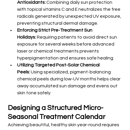
Antioxidants:
 Combining daily sun protection 
with topical vitamins C and E neutralizes the free 
radicals generated by unexpected UV exposure, 
preventing structural dermal damage.
Enforcing Strict Pre-Treatment Sun 
Holidays:
 Requiring patients to avoid direct sun 
exposure for several weeks before advanced 
laser or chemical treatments prevents 
hyperpigmentation and ensures safe healing.
Utilizing Targeted Post-Solar Chemical 
Peels:
 Using specialized, pigment-balancing 
chemical peels during low-UV months helps clear 
away accumulated sun damage and evens out 
skin tone safely.
Designing a Structured Micro-
Seasonal Treatment Calendar
Achieving beautiful, healthy skin year-round requires 