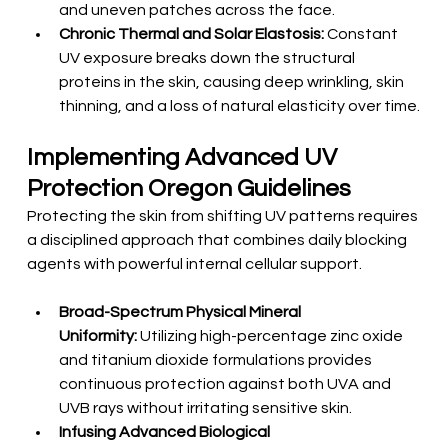
and uneven patches across the face.
Chronic Thermal and Solar Elastosis:
 Constant 
UV exposure breaks down the structural 
proteins in the skin, causing deep wrinkling, skin 
thinning, and a loss of natural elasticity over time.
Implementing Advanced UV 
Protection Oregon Guidelines
Protecting the skin from shifting UV patterns requires 
a disciplined approach that combines daily blocking 
agents with powerful internal cellular support.
Broad-Spectrum Physical Mineral 
Uniformity:
 Utilizing high-percentage zinc oxide 
and titanium dioxide formulations provides 
continuous protection against both UVA and 
UVB rays without irritating sensitive skin.
Infusing Advanced Biological 