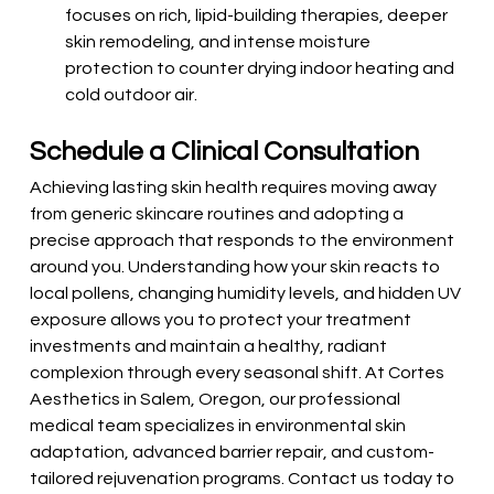
focuses on rich, lipid-building therapies, deeper 
skin remodeling, and intense moisture 
protection to counter drying indoor heating and 
cold outdoor air.
Schedule a Clinical Consultation
Achieving lasting skin health requires moving away 
from generic skincare routines and adopting a 
precise approach that responds to the environment 
around you. Understanding how your skin reacts to 
local pollens, changing humidity levels, and hidden UV 
exposure allows you to protect your treatment 
investments and maintain a healthy, radiant 
complexion through every seasonal shift. At Cortes 
Aesthetics in Salem, Oregon, our professional 
medical team specializes in environmental skin 
adaptation, advanced barrier repair, and custom-
tailored rejuvenation programs. Contact us today to 