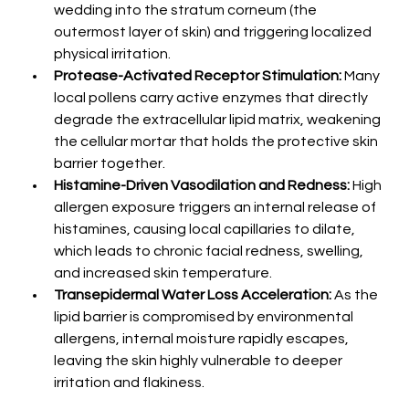
wedding into the stratum corneum (the 
outermost layer of skin) and triggering localized 
physical irritation.
Protease-Activated Receptor Stimulation:
 Many 
local pollens carry active enzymes that directly 
degrade the extracellular lipid matrix, weakening 
the cellular mortar that holds the protective skin 
barrier together.
Histamine-Driven Vasodilation and Redness:
 High 
allergen exposure triggers an internal release of 
histamines, causing local capillaries to dilate, 
which leads to chronic facial redness, swelling, 
and increased skin temperature.
Transepidermal Water Loss Acceleration:
 As the 
lipid barrier is compromised by environmental 
allergens, internal moisture rapidly escapes, 
leaving the skin highly vulnerable to deeper 
irritation and flakiness.