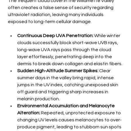
The frequent cloud cover in the Willamette Valley 
often creates a false sense of security regarding 
ultraviolet radiation, leaving many individuals 
exposed to long-term cellular damage.
Continuous Deep UVA Penetration:
 While winter 
clouds successfully block short-wave UVB rays, 
long-wave UVA rays pass through the cloud 
layer effortlessly, penetrating deep into the 
dermis to break down collagen and elastin fibers.
Sudden High-Altitude Summer Spikes:
 Clear 
summer days in the valley bring rapid, intense 
jumps in the UV index, catching unexposed skin 
off guard and triggering sharp increases in 
melanin production.
Environmental Accumulation and Melanocyte 
Alteration:
 Repeated, unprotected exposure to 
changing UV levels causes melanocytes to over-
produce pigment, leading to stubborn sun spots 