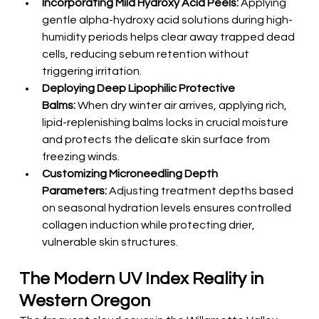
Incorporating Mild Hydroxy Acid Peels:
 Applying 
gentle alpha-hydroxy acid solutions during high-
humidity periods helps clear away trapped dead 
cells, reducing sebum retention without 
triggering irritation.
Deploying Deep Lipophilic Protective 
Balms:
 When dry winter air arrives, applying rich, 
lipid-replenishing balms locks in crucial moisture 
and protects the delicate skin surface from 
freezing winds.
Customizing Microneedling Depth 
Parameters:
 Adjusting treatment depths based 
on seasonal hydration levels ensures controlled 
collagen induction while protecting drier, 
vulnerable skin structures.
The Modern UV Index Reality in 
Western Oregon