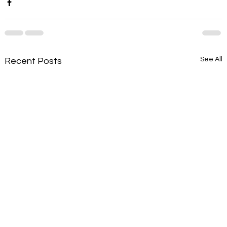
See All
Recent Posts