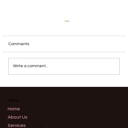
Comments
Write a comment...
Correcting a Gummy Smile: Precision
Neuromodulator Placement for the
Upper Lip Elevators in Salem, Oregon
Menu
Home
About Us
Services