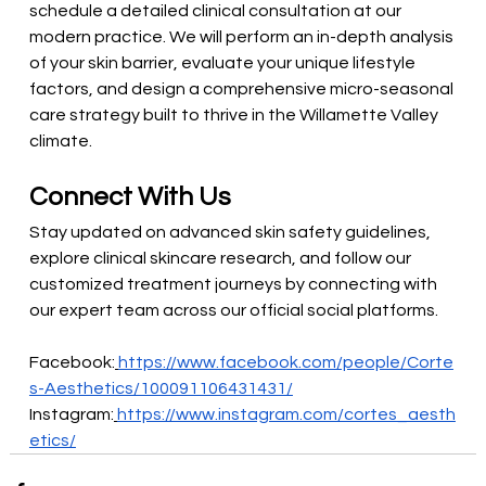
schedule a detailed clinical consultation at our 
modern practice. We will perform an in-depth analysis 
of your skin barrier, evaluate your unique lifestyle 
factors, and design a comprehensive micro-seasonal 
care strategy built to thrive in the Willamette Valley 
climate.
Connect With Us
Stay updated on advanced skin safety guidelines, 
explore clinical skincare research, and follow our 
customized treatment journeys by connecting with 
our expert team across our official social platforms.
Facebook:
https://www.facebook.com/people/Corte
s-Aesthetics/100091106431431/
Instagram:
https://www.instagram.com/cortes_aesth
etics/