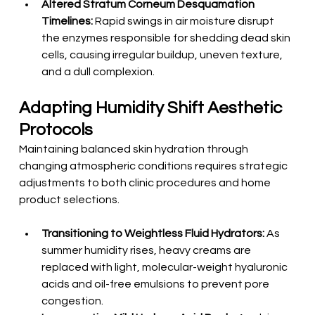
Altered Stratum Corneum Desquamation 
Timelines:
 Rapid swings in air moisture disrupt 
the enzymes responsible for shedding dead skin 
cells, causing irregular buildup, uneven texture, 
and a dull complexion.
Adapting Humidity Shift Aesthetic 
Protocols
Maintaining balanced skin hydration through 
changing atmospheric conditions requires strategic 
adjustments to both clinic procedures and home 
product selections.
Transitioning to Weightless Fluid Hydrators:
 As 
summer humidity rises, heavy creams are 
replaced with light, molecular-weight hyaluronic 
acids and oil-free emulsions to prevent pore 
congestion.