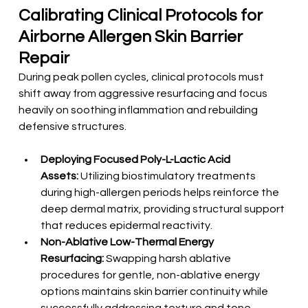
Calibrating Clinical Protocols for 
Airborne Allergen Skin Barrier 
Repair
During peak pollen cycles, clinical protocols must 
shift away from aggressive resurfacing and focus 
heavily on soothing inflammation and rebuilding 
defensive structures.
Deploying Focused Poly-L-Lactic Acid 
Assets:
 Utilizing biostimulatory treatments 
during high-allergen periods helps reinforce the 
deep dermal matrix, providing structural support 
that reduces epidermal reactivity.
Non-Ablative Low-Thermal Energy 
Resurfacing:
 Swapping harsh ablative 
procedures for gentle, non-ablative energy 
options maintains skin barrier continuity while 