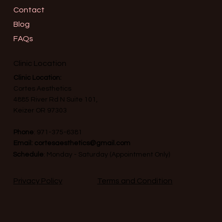
Contact
Blog
FAQs
Clinic Location
Clinic Location:
Cortes Aesthetics
4885 River Rd N Suite 101,
Keizer OR 97303
Phone
:
971-375-6381
Email:
cortesaesthetics@gmail.com
Schedule
: Monday - Saturday (Appointment Only)
Terms and Condition
Privacy Policy