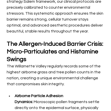
strategy Salem framework, our clinical protocols are 
precisely calibrated to counter environmental 
stressors. This systematic approach ensures the skin 
barrier remains strong, cellular turnover stays 
optimal, and advanced aesthetic procedures deliver 
beautiful, stable results throughout the year.
The Allergen-Induced Barrier Crisis: 
Micro-Particulates and Histamine 
Swings
The Willamette Valley regularly records some of the 
highest airborne grass and tree pollen counts in the 
nation, creating a unique environmental challenge 
that compromises skin integrity.
Airborne Particle Adhesion 
Dynamics:
 Microscopic pollen fragments settle 
directly onto the epidermal surface, physically 