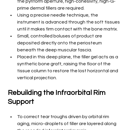
the pyriform aperture, high-cohesivity, high-G-
prime dermal fillers are required.
Using a precise needle technique, the 
instrument is advanced through the soft tissues 
until it makes firm contact with the bone matrix.
Small, controlled boluses of product are 
deposited directly onto the periosteum 
beneath the deep muscular fascia.
Placed in this deep plane, the filler gel acts as a 
synthetic bone graft, raising the floor of the 
tissue column to restore the lost horizontal and 
vertical projection.
Rebuilding the Infraorbital Rim 
Support
To correct tear troughs driven by orbital rim 
aging, micro-droplets of filler are layered along 