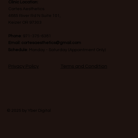
Clinic Location:
Cortes Aesthetics
4885 River Rd N Suite 101,
Keizer OR 97303
Phone
:
971-375-6381
Email:
cortesaesthetics@gmail.com
Schedule
: Monday - Saturday (Appointment Only)
Terms and Condition
Privacy Policy
© 2025 by
Yber Digital