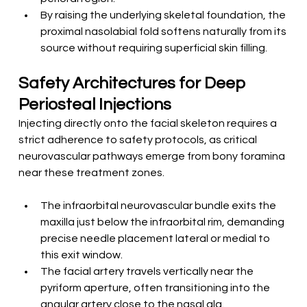
By raising the underlying skeletal foundation, the 
proximal nasolabial fold softens naturally from its 
source without requiring superficial skin filling.
Safety Architectures for Deep 
Periosteal Injections
Injecting directly onto the facial skeleton requires a 
strict adherence to safety protocols, as critical 
neurovascular pathways emerge from bony foramina 
near these treatment zones.
The infraorbital neurovascular bundle exits the 
maxilla just below the infraorbital rim, demanding 
precise needle placement lateral or medial to 
this exit window.
The facial artery travels vertically near the 
pyriform aperture, often transitioning into the 
angular artery close to the nasal ala.