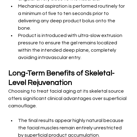
Mechanical aspiration is performed routinely for 
a minimum of five to ten seconds prior to 
delivering any deep product bolus onto the 
bone.
Product is introduced with ultra-slow extrusion 
pressure to ensure the gel remains localized 
within the intended deep plane, completely 
avoiding intravascular entry.
Long-Term Benefits of Skeletal-
Level Rejuvenation
Choosing to treat facial aging at its skeletal source 
offers significant clinical advantages over superficial 
camouflage.
The final results appear highly natural because 
the facial muscles remain entirely unrestricted 
by superficial product accumulation.