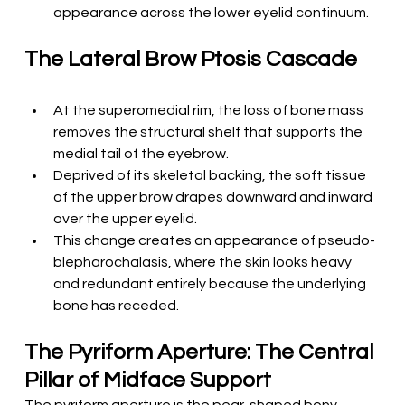
appearance across the lower eyelid continuum.
The Lateral Brow Ptosis Cascade
At the superomedial rim, the loss of bone mass 
removes the structural shelf that supports the 
medial tail of the eyebrow.
Deprived of its skeletal backing, the soft tissue 
of the upper brow drapes downward and inward 
over the upper eyelid.
This change creates an appearance of pseudo-
blepharochalasis, where the skin looks heavy 
and redundant entirely because the underlying 
bone has receded.
The Pyriform Aperture: The Central 
Pillar of Midface Support