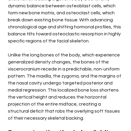
dynamic balance between osteoblast cells, which 
form new bone matrix, and osteoclast cells, which 
break down existing bone tissue. With advancing 
chronological age and shifting hormonal profiles, this 
balance tilts toward osteoclastic resorption in highly 
specific regions of the facial skeleton.
Unlike the long bones of the body, which experience 
generalized density changes, the bones of the 
viscerocranium recede in a predictable, non-uniform 
pattern. The maxilla, the zygoma, and the margins of 
the nasal cavity undergo targeted posterior and 
medial regression. This localized bone loss shortens 
the vertical height and reduces the horizontal 
projection of the entire midface, creating a 
structural deficit that robs the overlying soft tissues 
of their necessary skeletal backing.