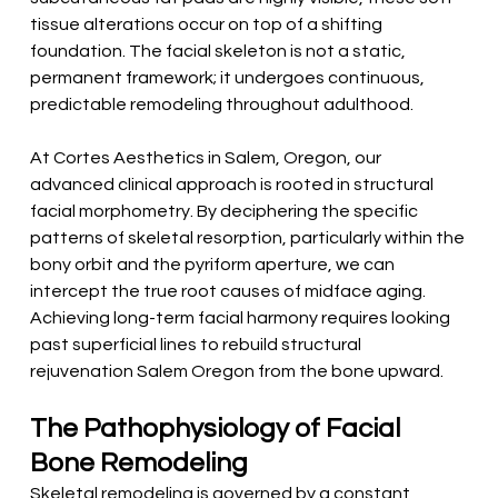
tissue alterations occur on top of a shifting 
foundation. The facial skeleton is not a static, 
permanent framework; it undergoes continuous, 
predictable remodeling throughout adulthood.
At Cortes Aesthetics in Salem, Oregon, our 
advanced clinical approach is rooted in structural 
facial morphometry. By deciphering the specific 
patterns of skeletal resorption, particularly within the 
bony orbit and the pyriform aperture, we can 
intercept the true root causes of midface aging. 
Achieving long-term facial harmony requires looking 
past superficial lines to rebuild structural 
rejuvenation Salem Oregon from the bone upward.
The Pathophysiology of Facial 
Bone Remodeling
Skeletal remodeling is governed by a constant, 