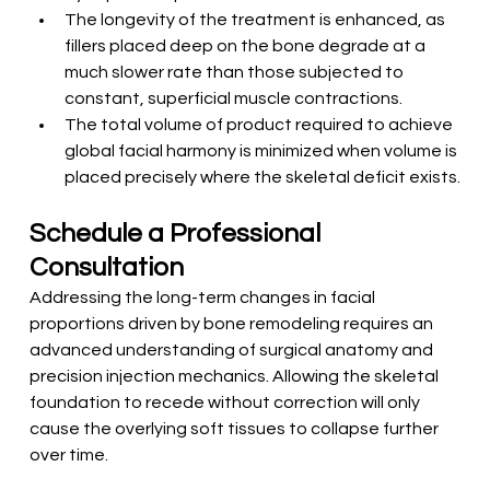
The longevity of the treatment is enhanced, as 
fillers placed deep on the bone degrade at a 
much slower rate than those subjected to 
constant, superficial muscle contractions.
The total volume of product required to achieve 
global facial harmony is minimized when volume is 
placed precisely where the skeletal deficit exists.
Schedule a Professional 
Consultation
Addressing the long-term changes in facial 
proportions driven by bone remodeling requires an 
advanced understanding of surgical anatomy and 
precision injection mechanics. Allowing the skeletal 
foundation to recede without correction will only 
cause the overlying soft tissues to collapse further 
over time. 