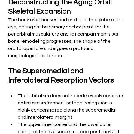
Deconstructing the Aging Orbit: 
Skeletal Expansion
The bony orbit houses and protects the globe of the 
eye, acting as the primary anchor point for the 
periorbital musculature and fat compartments. As 
bone remodeling progresses, the shape of the 
orbital aperture undergoes a profound 
morphological distortion.
The Superomedial and 
Inferolateral Resorption Vectors
The orbital rim does not recede evenly across its 
entire circumference; instead, resorption is 
highly concentrated along the superomedial 
and inferolateral margins.
The upper inner corner and the lower outer 
corner of the eye socket recede posteriorly at 