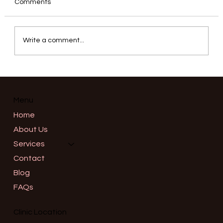
Comments
Write a comment...
Correcting a Gummy Smile: Precision
Neuromodulator Placement for the
Upper Lip Elevators in Salem, Oregon
Menu
Home
About Us
Services
Contact
Blog
FAQs
Clinic Location