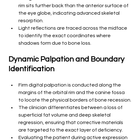
rim sits further back than the anterior surface of 
the eye globe, indicating advanced skeletal 
resorption.
Light reflections are traced across the midface 
to identify the exact coordinates where 
shadows form due to bone loss.
Dynamic Palpation and Boundary 
Identification
Firm digital palpation is conducted along the 
margins of the orbital rim and the canine fossa 
to locate the physical borders of bone recession.
The clinician differentiates between a loss of 
superficial fat volume and deep skeletal 
regression, ensuring that corrective materials 
are targeted to the exact layer of deficiency.
Evaluating the patient during active expression 