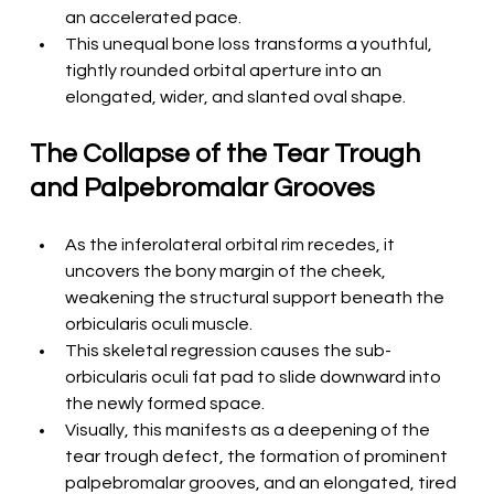
an accelerated pace.
This unequal bone loss transforms a youthful, 
tightly rounded orbital aperture into an 
elongated, wider, and slanted oval shape.
The Collapse of the Tear Trough 
and Palpebromalar Grooves
As the inferolateral orbital rim recedes, it 
uncovers the bony margin of the cheek, 
weakening the structural support beneath the 
orbicularis oculi muscle.
This skeletal regression causes the sub-
orbicularis oculi fat pad to slide downward into 
the newly formed space.
Visually, this manifests as a deepening of the 
tear trough defect, the formation of prominent 
palpebromalar grooves, and an elongated, tired 