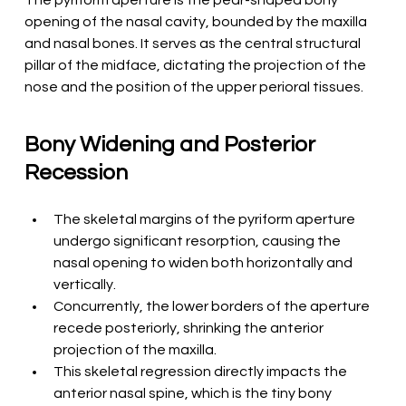
The pyriform aperture is the pear-shaped bony 
opening of the nasal cavity, bounded by the maxilla 
and nasal bones. It serves as the central structural 
pillar of the midface, dictating the projection of the 
nose and the position of the upper perioral tissues.
Bony Widening and Posterior 
Recession
The skeletal margins of the pyriform aperture 
undergo significant resorption, causing the 
nasal opening to widen both horizontally and 
vertically.
Concurrently, the lower borders of the aperture 
recede posteriorly, shrinking the anterior 
projection of the maxilla.
This skeletal regression directly impacts the 
anterior nasal spine, which is the tiny bony 