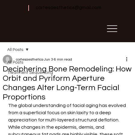
cortesaesthetics@gmail.com
All Posts
cortesaesthetics
Jun 3
6 min read
All Posts
Deciphering Bone Remodeling: How
Treatment Sequencing
Orbit and Pyriform Aperture
Changes Alter Long-Term Facial
Proportions
The global understanding of facial aging has evolved 
from a superficial focus on skin laxity to a deep 
appreciation for multi-layered structural deflation. 
While changes in the epidermis, dermis, and 
subcutaneous fat pads are highly visible, these soft 