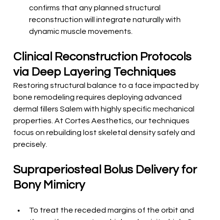
confirms that any planned structural 
reconstruction will integrate naturally with 
dynamic muscle movements.
Clinical Reconstruction Protocols 
via Deep Layering Techniques
Restoring structural balance to a face impacted by 
bone remodeling requires deploying advanced 
dermal fillers Salem with highly specific mechanical 
properties. At Cortes Aesthetics, our techniques 
focus on rebuilding lost skeletal density safely and 
precisely.
Supraperiosteal Bolus Delivery for 
Bony Mimicry
To treat the receded margins of the orbit and 