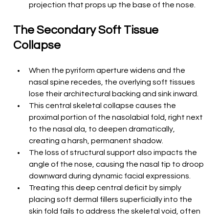
projection that props up the base of the nose.
The Secondary Soft Tissue 
Collapse
When the pyriform aperture widens and the 
nasal spine recedes, the overlying soft tissues 
lose their architectural backing and sink inward.
This central skeletal collapse causes the 
proximal portion of the nasolabial fold, right next 
to the nasal ala, to deepen dramatically, 
creating a harsh, permanent shadow.
The loss of structural support also impacts the 
angle of the nose, causing the nasal tip to droop 
downward during dynamic facial expressions.
Treating this deep central deficit by simply 
placing soft dermal fillers superficially into the 
skin fold fails to address the skeletal void, often 