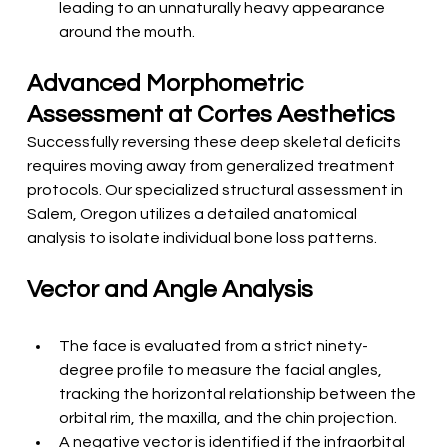
leading to an unnaturally heavy appearance 
around the mouth.
Advanced Morphometric 
Assessment at Cortes Aesthetics
Successfully reversing these deep skeletal deficits 
requires moving away from generalized treatment 
protocols. Our specialized structural assessment in 
Salem, Oregon utilizes a detailed anatomical 
analysis to isolate individual bone loss patterns.
Vector and Angle Analysis
The face is evaluated from a strict ninety-
degree profile to measure the facial angles, 
tracking the horizontal relationship between the 
orbital rim, the maxilla, and the chin projection.
A negative vector is identified if the infraorbital 