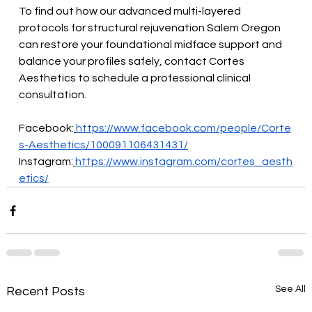
To find out how our advanced multi-layered 
protocols for structural rejuvenation Salem Oregon 
can restore your foundational midface support and 
balance your profiles safely, contact Cortes 
Aesthetics to schedule a professional clinical 
consultation.
Facebook:
https://www.facebook.com/people/Corte
s-Aesthetics/100091106431431/
Instagram:
https://www.instagram.com/cortes_aesth
etics/
See All
Recent Posts