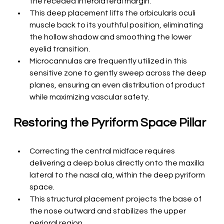
the receded inferolateral margin.
This deep placement lifts the orbicularis oculi 
muscle back to its youthful position, eliminating 
the hollow shadow and smoothing the lower 
eyelid transition.
Microcannulas are frequently utilized in this 
sensitive zone to gently sweep across the deep 
planes, ensuring an even distribution of product 
while maximizing vascular safety.
Restoring the Pyriform Space Pillar
Correcting the central midface requires 
delivering a deep bolus directly onto the maxilla 
lateral to the nasal ala, within the deep pyriform 
space.
This structural placement projects the base of 
the nose outward and stabilizes the upper 
perioral region.